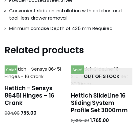
Powder-coated steel, Silver
Convenient slide on installation with catches and
tool-less drawer removal
Minimum carcase Depth of 435 mm Required
Related products
Sale!
Sale!
OUT OF STOCK
Hettich – Sensys
8645i Hinges – 16
Hettich SlideLine 16
Crank
Sliding System
Profile Set 3000mm
984.00
755.00
2,303.00
1,765.00