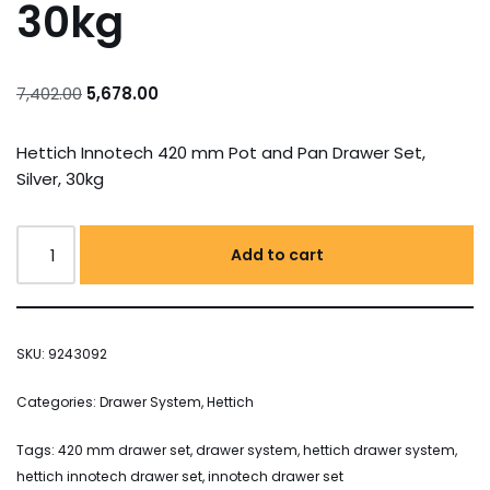
30kg
7,402.00
5,678.00
Hettich Innotech 420 mm Pot and Pan Drawer Set,
Silver, 30kg
Add to cart
SKU:
9243092
Categories:
Drawer System
,
Hettich
Tags:
420 mm drawer set
,
drawer system
,
hettich drawer system
,
hettich innotech drawer set
,
innotech drawer set