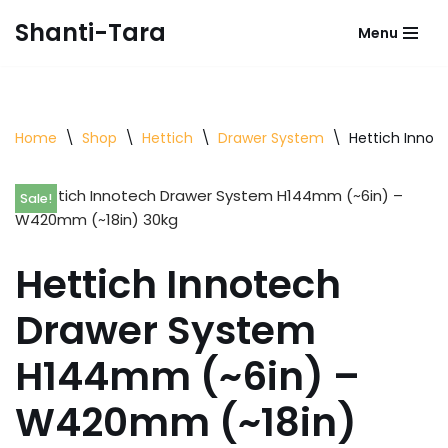
Shanti-Tara
Menu
Skip
to
content
Home
\
Shop
\
Hettich
\
Drawer System
\
Hettich Inno
Sale!
Hettich Innotech
Drawer System
H144mm (~6in) –
W420mm (~18in)