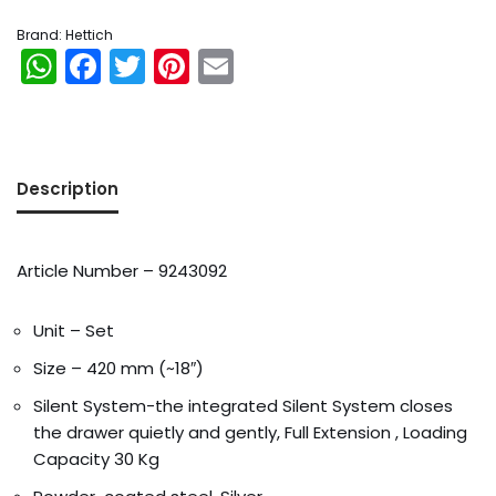
Brand:
Hettich
WhatsApp
Facebook
Twitter
Pinterest
Email
Description
Article Number – 9243092
Unit – Set
Size – 420 mm (~18″)
Silent System-the integrated Silent System closes
the drawer quietly and gently, Full Extension , Loading
Capacity 30 Kg