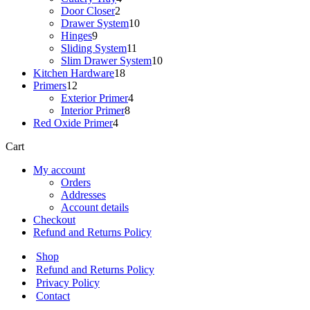
2
products
Door Closer
2
products
10
Drawer System
10
9
products
Hinges
9
products
11
Sliding System
11
products
10
Slim Drawer System
10
18
products
Kitchen Hardware
18
12
products
Primers
12
products
4
Exterior Primer
4
8
products
Interior Primer
8
4
products
Red Oxide Primer
4
products
Cart
My account
Orders
Addresses
Account details
Checkout
Refund and Returns Policy
Shop
Refund and Returns Policy
Privacy Policy
Contact