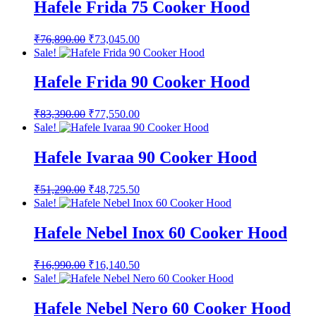
₹39,890.00.
₹37,895.50.
Hafele Frida 75 Cooker Hood
Original
Current
₹
76,890.00
₹
73,045.00
price
price
Sale!
was:
is:
₹76,890.00.
₹73,045.00.
Hafele Frida 90 Cooker Hood
Original
Current
₹
83,390.00
₹
77,550.00
price
price
Sale!
was:
is:
₹83,390.00.
₹77,550.00.
Hafele Ivaraa 90 Cooker Hood
Original
Current
₹
51,290.00
₹
48,725.50
price
price
Sale!
was:
is:
₹51,290.00.
₹48,725.50.
Hafele Nebel Inox 60 Cooker Hood
Original
Current
₹
16,990.00
₹
16,140.50
price
price
Sale!
was:
is:
₹16,990.00.
₹16,140.50.
Hafele Nebel Nero 60 Cooker Hood