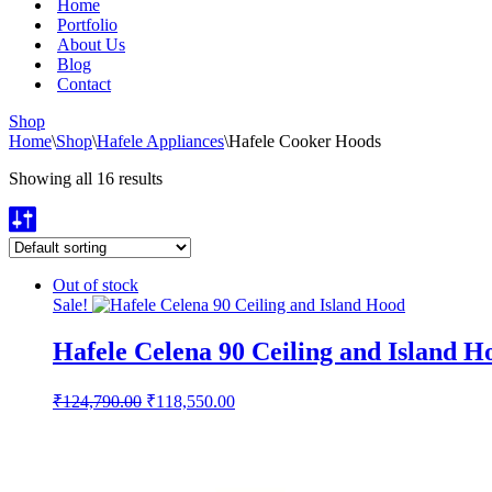
Home
Portfolio
About Us
Blog
Contact
Shop
Home
\
Shop
\
Hafele Appliances
\
Hafele Cooker Hoods
Showing all 16 results
Out of stock
Sale!
Hafele Celena 90 Ceiling and Island H
Original
Current
₹
124,790.00
₹
118,550.00
price
price
was:
is:
₹124,790.00.
₹118,550.00.