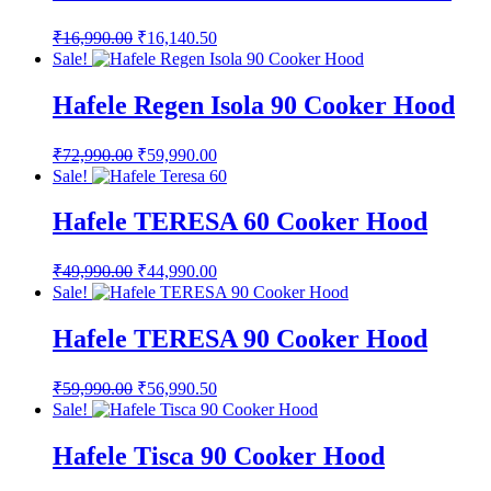
Original
Current
₹
16,990.00
₹
16,140.50
price
price
Sale!
was:
is:
₹16,990.00.
₹16,140.50.
Hafele Regen Isola 90 Cooker Hood
Original
Current
₹
72,990.00
₹
59,990.00
price
price
Sale!
was:
is:
₹72,990.00.
₹59,990.00.
Hafele TERESA 60 Cooker Hood
Original
Current
₹
49,990.00
₹
44,990.00
price
price
Sale!
was:
is:
₹49,990.00.
₹44,990.00.
Hafele TERESA 90 Cooker Hood
Original
Current
₹
59,990.00
₹
56,990.50
price
price
Sale!
was:
is:
₹59,990.00.
₹56,990.50.
Hafele Tisca 90 Cooker Hood