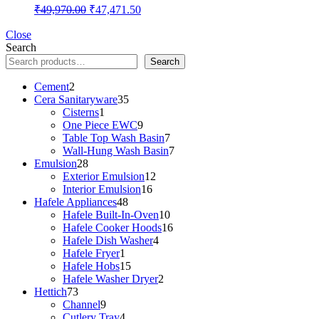
Original
Current
₹
49,970.00
₹
47,471.50
price
price
was:
is:
Close
Search
₹49,970.00.
₹47,471.50.
Search
2
Cement
2
products
35
Cera Sanitaryware
35
1
products
Cisterns
1
product
9
One Piece EWC
9
products
7
Table Top Wash Basin
7
products
7
Wall-Hung Wash Basin
7
28
products
Emulsion
28
products
12
Exterior Emulsion
12
16
products
Interior Emulsion
16
48
products
Hafele Appliances
48
products
10
Hafele Built-In-Oven
10
products
16
Hafele Cooker Hoods
16
4
products
Hafele Dish Washer
4
1
products
Hafele Fryer
1
product
15
Hafele Hobs
15
products
2
Hafele Washer Dryer
2
73
products
Hettich
73
products
9
Channel
9
products
4
Cutlery Tray
4