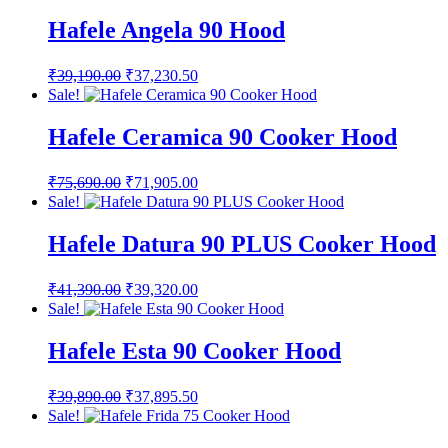
was:
is:
₹37,590.00.
₹35,710.50.
Hafele Angela 90 Hood
Original
Current
₹
39,190.00
₹
37,230.50
price
price
Sale!
was:
is:
₹39,190.00.
₹37,230.50.
Hafele Ceramica 90 Cooker Hood
Original
Current
₹
75,690.00
₹
71,905.00
price
price
Sale!
was:
is:
₹75,690.00.
₹71,905.00.
Hafele Datura 90 PLUS Cooker Hood
Original
Current
₹
41,390.00
₹
39,320.00
price
price
Sale!
was:
is:
₹41,390.00.
₹39,320.00.
Hafele Esta 90 Cooker Hood
Original
Current
₹
39,890.00
₹
37,895.50
price
price
Sale!
was:
is: