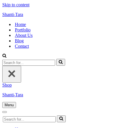
Skip to content
Shanti-Tara
Home
Portfolio
About Us
Blog
Contact
Search
for...
Shop
Shanti-Tara
Menu
Navigation
Menu
Navigation
Search
Menu
for...