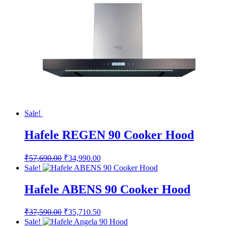
Sale!
Hafele REGEN 90 Cooker Hood
Original
Current
₹
57,690.00
₹
34,990.00
price
price
Sale!
was:
is:
₹57,690.00.
₹34,990.00.
Hafele ABENS 90 Cooker Hood
Original
Current
₹
37,590.00
₹
35,710.50
price
price
Sale!