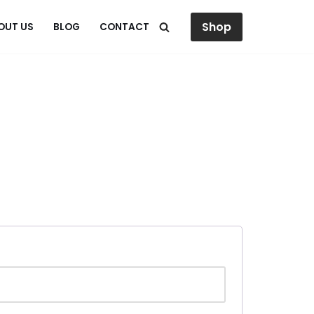
Shop
OUT US
BLOG
CONTACT