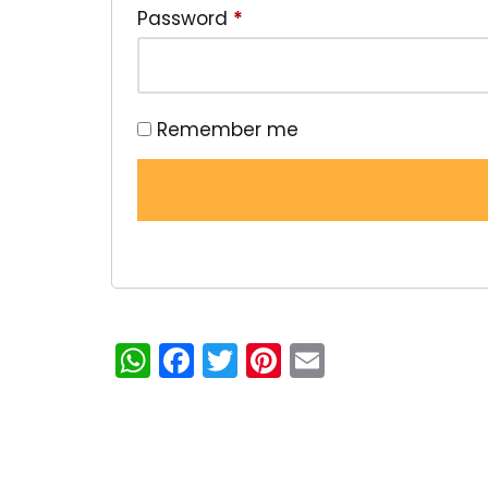
Password
*
Remember me
WhatsApp
Facebook
Twitter
Pinterest
Email