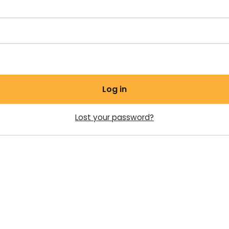
Log in
Lost your password?