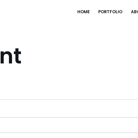
HOME
PORTFOLIO
AB
nt