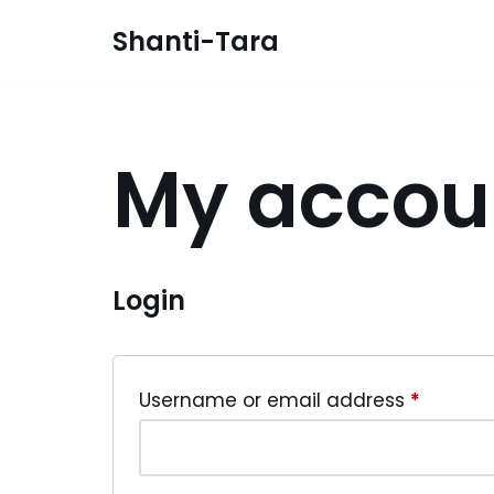
Shanti-Tara
Skip
to
content
My accou
Login
Username or email address
*