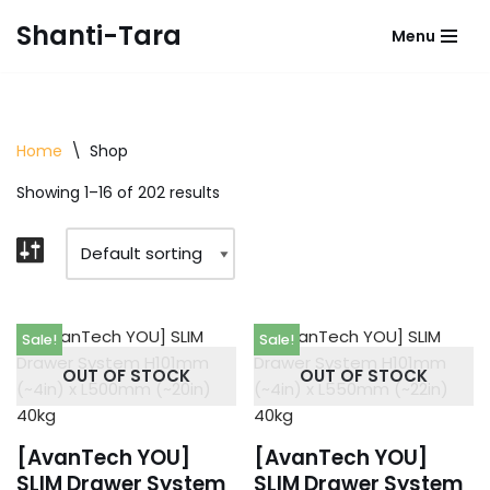
Shanti-Tara
Menu
Skip
to
content
Home
\
Shop
Showing 1–16 of 202 results
Sale!
Sale!
OUT OF STOCK
OUT OF STOCK
[AvanTech YOU]
[AvanTech YOU]
SLIM Drawer System
SLIM Drawer System