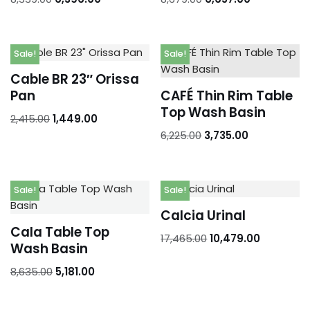
Sale!
Sale!
Cable BR 23″ Orissa
Pan
CAFÉ Thin Rim Table
Top Wash Basin
2,415.00
1,449.00
6,225.00
3,735.00
Sale!
Sale!
Calcia Urinal
Cala Table Top
17,465.00
10,479.00
Wash Basin
8,635.00
5,181.00