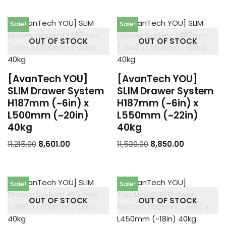
Sale!
Sale!
OUT OF STOCK
OUT OF STOCK
[AvanTech YOU]
[AvanTech YOU]
SLIM Drawer System
SLIM Drawer System
H187mm (~6in) x
H187mm (~6in) x
L500mm (~20in)
L550mm (~22in)
40kg
40kg
11,215.00
8,601.00
11,539.00
8,850.00
Sale!
Sale!
OUT OF STOCK
OUT OF STOCK