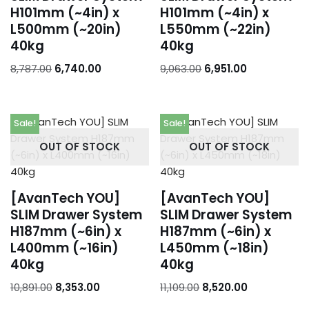
H101mm (~4in) x
H101mm (~4in) x
L500mm (~20in)
L550mm (~22in)
40kg
40kg
8,787.00
6,740.00
9,063.00
6,951.00
Sale!
Sale!
OUT OF STOCK
OUT OF STOCK
[AvanTech YOU]
[AvanTech YOU]
SLIM Drawer System
SLIM Drawer System
H187mm (~6in) x
H187mm (~6in) x
L400mm (~16in)
L450mm (~18in)
40kg
40kg
10,891.00
8,353.00
11,109.00
8,520.00