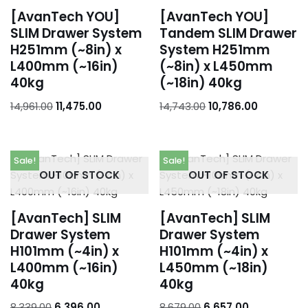
[AvanTech YOU]
[AvanTech YOU]
SLIM Drawer System
Tandem SLIM Drawer
H251mm (~8in) x
System H251mm
L400mm (~16in)
(~8in) x L450mm
40kg
(~18in) 40kg
14,961.00
11,475.00
14,743.00
10,786.00
Sale!
Sale!
OUT OF STOCK
OUT OF STOCK
[AvanTech] SLIM
[AvanTech] SLIM
Drawer System
Drawer System
H101mm (~4in) x
H101mm (~4in) x
L400mm (~16in)
L450mm (~18in)
40kg
40kg
8,339.00
6,396.00
8,679.00
6,657.00