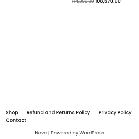
114,390.00
108,670.00
Shop
Refund and Returns Policy
Privacy Policy
Contact
Neve
| Powered by
WordPress