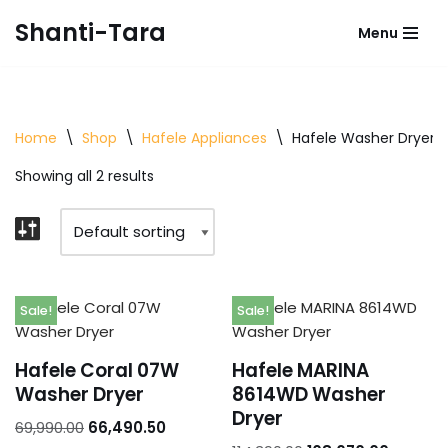
Shanti-Tara
Menu
Skip
to
content
Home
\
Shop
\
Hafele Appliances
\
Hafele Washer Dryer
Showing all 2 results
Sale!
Sale!
Hafele Coral 07W
Hafele MARINA
Washer Dryer
8614WD Washer
Dryer
69,990.00
66,490.50