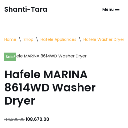
Shanti-Tara
Menu
Skip
to
content
Home
\
Shop
\
Hafele Appliances
\
Hafele Washer Dryer
Sale!
Hafele MARINA
8614WD Washer
Dryer
114,390.00
108,670.00