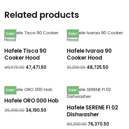
Related products
Sale!
Sale!
Hafele Tisca 90
Hafele Ivaraa 90
Cooker Hood
Cooker Hood
49,970.00
47,471.50
51,290.00
48,725.50
Sale!
Sale!
Hafele ORO 000 Hob
Hafele SERENE FI 02
35,990.00
34,190.50
Dishwasher
80,390.00
76,370.50