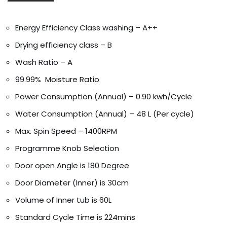
Energy Efficiency Class washing – A++
Drying efficiency class – B
Wash Ratio – A
99.99% Moisture Ratio
Power Consumption (Annual) – 0.90 kwh/Cycle
Water Consumption (Annual) – 48 L (Per cycle)
Max. Spin Speed – 1400RPM
Programme Knob Selection
Door open Angle is 180 Degree
Door Diameter (Inner) is 30cm
Volume of Inner tub is 60L
Standard Cycle Time is 224mins