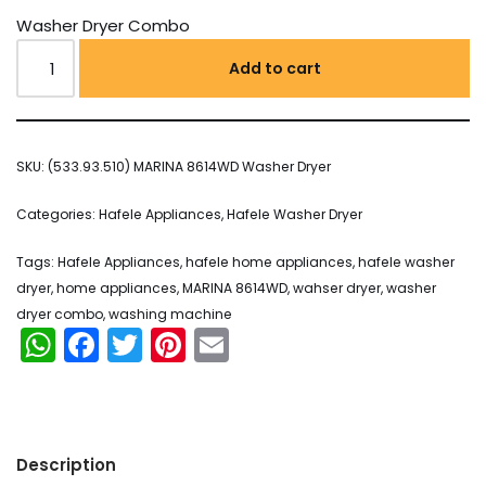
Washer Dryer Combo
Add to cart
SKU:
(533.93.510) MARINA 8614WD Washer Dryer
Categories:
Hafele Appliances
,
Hafele Washer Dryer
Tags:
Hafele Appliances
,
hafele home appliances
,
hafele washer
dryer
,
home appliances
,
MARINA 8614WD
,
wahser dryer
,
washer
dryer combo
,
washing machine
WhatsApp
Facebook
Twitter
Pinterest
Email
Description