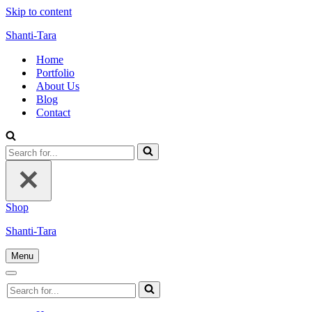
Skip to content
Shanti-Tara
Home
Portfolio
About Us
Blog
Contact
Search
for...
Shop
Shanti-Tara
Menu
Navigation
Menu
Navigation
Search
Menu
for...