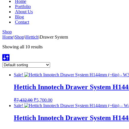
Home
Portfolio
About Us
Blog
Contact
Shop
Home
\
Shop
\
Hettich
\
Drawer System
Showing all 10 results
Sale!
Hettich Innotech Drawer System H14
Original
Current
₹
7,432.00
₹
5,700.00
price
price
Sale!
was:
is:
₹7,432.00.
₹5,700.00.
Hettich Innotech Drawer System H14