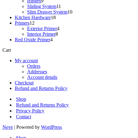
9
products
Hinges
9
products
11
Sliding System
11
products
10
Slim Drawer System
10
18
products
Kitchen Hardware
18
12
products
Primers
12
products
4
Exterior Primer
4
8
products
Interior Primer
8
4
products
Red Oxide Primer
4
products
Cart
My account
Orders
Addresses
Account details
Checkout
Refund and Returns Policy
Shop
Refund and Returns Policy
Privacy Policy
Contact
Neve
| Powered by
WordPress
Shop