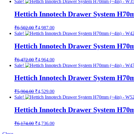
Sale!
was:
is:
₹7,832.00.
₹5,730.00.
Hettich Innotech Drawer System H70
Original
Current
₹
6,502.00
₹
4,987.00
price
price
Sale!
was:
is:
₹6,502.00.
₹4,987.00.
Hettich Innotech Drawer System H70
Original
Current
₹
6,472.00
₹
4,964.00
price
price
Sale!
was:
is:
₹6,472.00.
₹4,964.00.
Hettich Innotech Drawer System H70
Original
Current
₹
5,904.00
₹
4,529.00
price
price
Sale!
was:
is:
₹5,904.00.
₹4,529.00.
Hettich Innotech Drawer System H70
Original
Current
₹
6,174.00
₹
4,736.00
price
price
was:
is:
Close