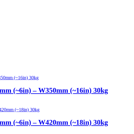
4mm (~6in) – W350mm (~16in) 30kg
4mm (~6in) – W420mm (~18in) 30kg