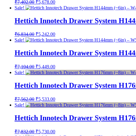
Original
Current
₹
7,402.00
₹
5,678.00
price
price
Sale!
was:
is:
₹7,402.00.
₹5,678.00.
Hettich Innotech Drawer System H14
Original
Current
₹
6,834.00
₹
5,242.00
price
price
Sale!
was:
is:
₹6,834.00.
₹5,242.00.
Hettich Innotech Drawer System H14
Original
Current
₹
7,104.00
₹
5,449.00
price
price
Sale!
was:
is:
₹7,104.00.
₹5,449.00.
Hettich Innotech Drawer System H17
Original
Current
₹
7,562.00
₹
5,533.00
price
price
Sale!
was:
is:
₹7,562.00.
₹5,533.00.
Hettich Innotech Drawer System H17
Original
Current
₹
7,832.00
₹
5,730.00
price
price