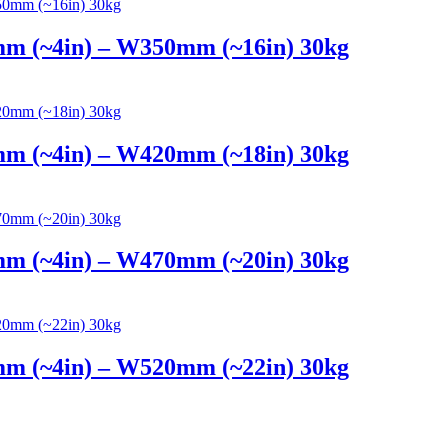
mm (~4in) – W350mm (~16in) 30kg
mm (~4in) – W420mm (~18in) 30kg
mm (~4in) – W470mm (~20in) 30kg
mm (~4in) – W520mm (~22in) 30kg