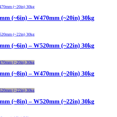
4mm (~6in) – W470mm (~20in) 30kg
4mm (~6in) – W520mm (~22in) 30kg
6mm (~8in) – W470mm (~20in) 30kg
6mm (~8in) – W520mm (~22in) 30kg