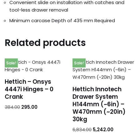
Addresses
Convenient slide on installation with catches and
tool-less drawer removal
Account details
Minimum carcase Depth of 435 mm Required
Related products
Sale!
Sale!
Hettich – Onsys
4447i Hinges – 0
Hettich Innotech
Crank
Drawer System
H144mm (~6in) –
384.00
295.00
W470mm (~20in)
30kg
6,834.00
5,242.00