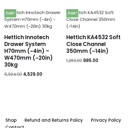
Sale!
Sale!
Hettich Innotech
Hettich KA4532 Soft
Drawer System
Close Channel
H70mm (~4in) –
350mm (~14in)
W470mm (~20in)
1,283.00
985.00
30kg
5,904.00
4,529.00
Shop
Refund and Returns Policy
Privacy Policy
Contact