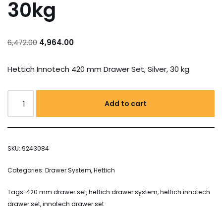
30kg
6,472.00
4,964.00
Hettich Innotech 420 mm Drawer Set, Silver, 30 kg
Add to cart
SKU:
9243084
Categories:
Drawer System
,
Hettich
Tags:
420 mm drawer set
,
hettich drawer system
,
hettich innotech
drawer set
,
innotech drawer set