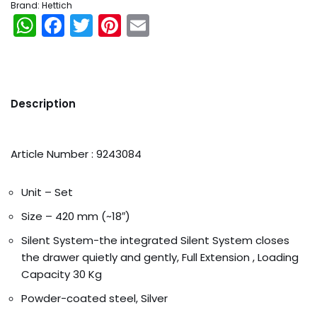
Brand:
Hettich
WhatsApp
Facebook
Twitter
Pinterest
Email
Description
Article Number : 9243084
Unit – Set
Size – 420 mm (~18″)
Silent System-the integrated Silent System closes
the drawer quietly and gently, Full Extension , Loading
Capacity 30 Kg
Orders
Powder-coated steel, Silver