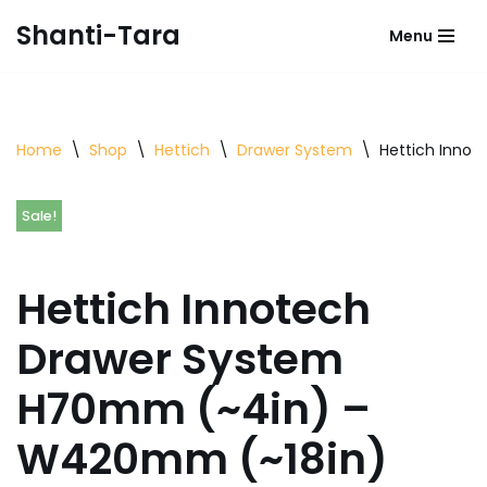
Shanti-Tara
Menu
Skip
to
content
Home
\
Shop
\
Hettich
\
Drawer System
\
Hettich Inno
Sale!
Hettich Innotech
Drawer System
H70mm (~4in) –
W420mm (~18in)