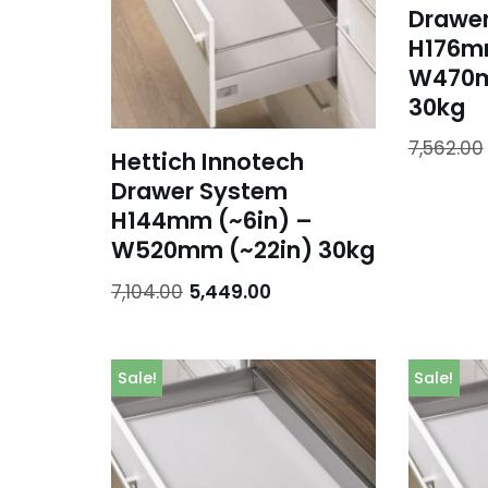
Drawe
H176mm
W470m
30kg
7,562.00
Hettich Innotech
Drawer System
H144mm (~6in) –
W520mm (~22in) 30kg
7,104.00
5,449.00
Sale!
Sale!