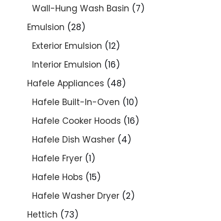
Wall-Hung Wash Basin
7
Emulsion
28
Exterior Emulsion
12
Interior Emulsion
16
Hafele Appliances
48
Hafele Built-In-Oven
10
Hafele Cooker Hoods
16
Hafele Dish Washer
4
Hafele Fryer
1
Hafele Hobs
15
Hafele Washer Dryer
2
Hettich
73