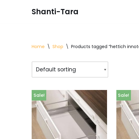
Shanti-Tara
Skip
to
content
Home
\
Shop
\
Products tagged “hettich innot
Sale!
Sale!