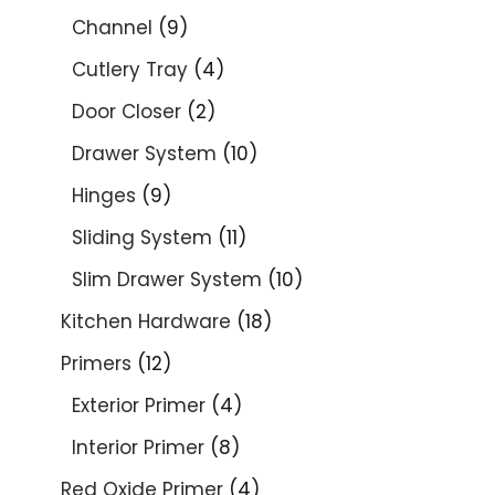
Channel
9
Cutlery Tray
4
Door Closer
2
Drawer System
10
Hinges
9
Sliding System
11
Slim Drawer System
10
Kitchen Hardware
18
Primers
12
Exterior Primer
4
Interior Primer
8
Red Oxide Primer
4