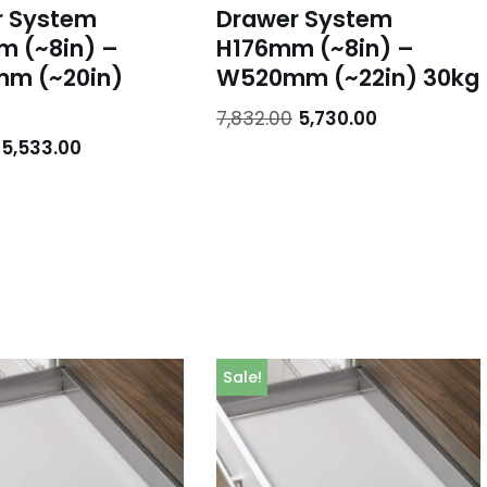
r System
Drawer System
 (~8in) –
H176mm (~8in) –
m (~20in)
W520mm (~22in) 30kg
7,832.00
5,730.00
5,533.00
Sale!