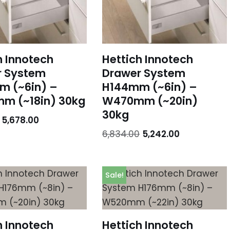
h Innotech
Hettich Innotech
r System
Drawer System
m (~6in) –
H144mm (~6in) –
m (~18in) 30kg
W470mm (~20in)
30kg
5,678.00
6,834.00
5,242.00
Sale!
h Innotech
Hettich Innotech