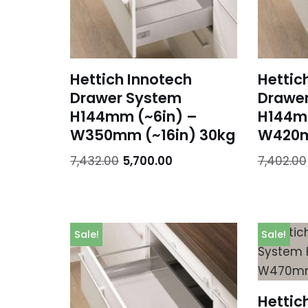
Hettich Innotech
Hettic
Drawer System
Drawe
H144mm (~6in) –
H144m
W350mm (~16in) 30kg
W420m
7,432.00
5,700.00
7,402.00
Sale!
Sale!
Hettic