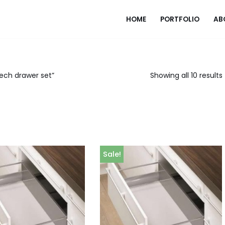
HOME
PORTFOLIO
AB
ech drawer set”
Showing all 10 results
Sale!