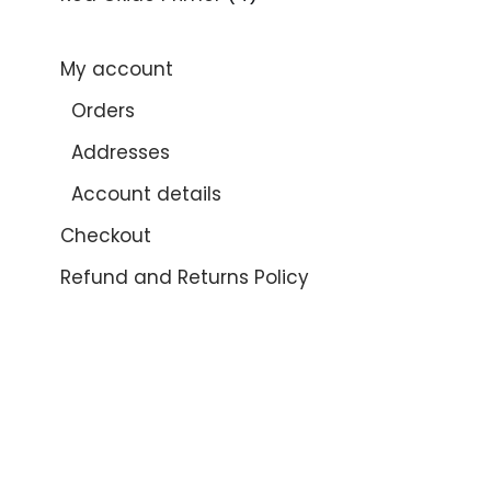
My account
Orders
Addresses
Account details
Checkout
Refund and Returns Policy