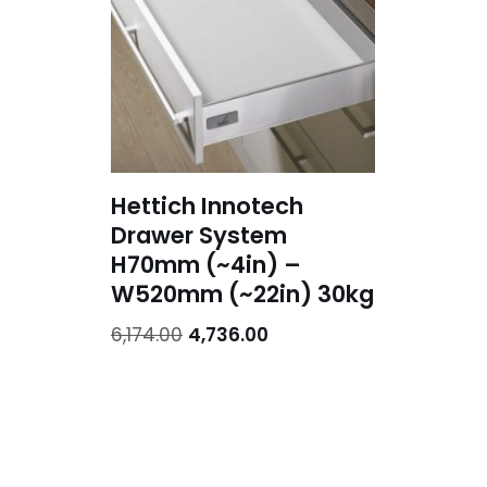
Hettich Innotech
Drawer System
H70mm (~4in) –
W520mm (~22in) 30kg
6,174.00
4,736.00