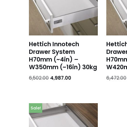
Hettich Innotech
Hettic
Drawer System
Drawe
H70mm (~4in) –
H70mm
W350mm (~16in) 30kg
W420m
6,502.00
4,987.00
6,472.00
Sale!