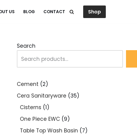
Shop
OUT US
BLOG
CONTACT
Search
Cement
2
Cera Sanitaryware
35
Cisterns
1
One Piece EWC
9
Table Top Wash Basin
7