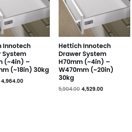
h Innotech
Hettich Innotech
r System
Drawer System
 (~4in) –
H70mm (~4in) –
m (~18in) 30kg
W470mm (~20in)
30kg
4,964.00
5,904.00
4,529.00