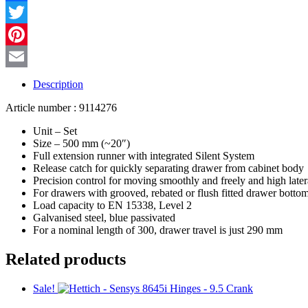
quantity
Facebook
Twitter
Pinterest
Email
Description
Article number : 9114276
Unit – Set
Size – 500 mm (~20″)
Full extension runner with integrated Silent System
Release catch for quickly separating drawer from cabinet body
Precision control for moving smoothly and freely and high latera
For drawers with grooved, rebated or flush fitted drawer botto
Load capacity to EN 15338, Level 2
Galvanised steel, blue passivated
For a nominal length of 300, drawer travel is just 290 mm
Related products
Sale!