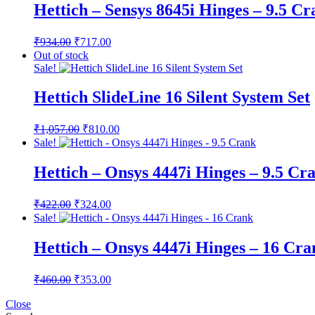
Hettich – Sensys 8645i Hinges – 9.5 C
Original
Current
₹
934.00
₹
717.00
price
price
Out of stock
was:
is:
Sale!
₹934.00.
₹717.00.
Hettich SlideLine 16 Silent System Set
Original
Current
₹
1,057.00
₹
810.00
price
price
Sale!
was:
is:
₹1,057.00.
₹810.00.
Hettich – Onsys 4447i Hinges – 9.5 Cr
Original
Current
₹
422.00
₹
324.00
price
price
Sale!
was:
is:
₹422.00.
₹324.00.
Hettich – Onsys 4447i Hinges – 16 Cra
Original
Current
₹
460.00
₹
353.00
price
price
was:
is:
Close