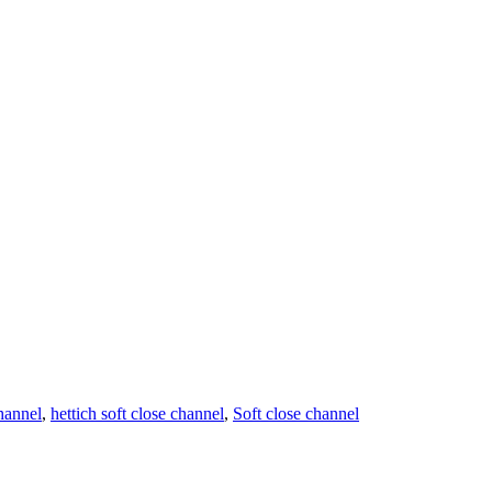
hannel
,
hettich soft close channel
,
Soft close channel