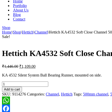
Home
Portfolio
About Us
Blog
Contact
Shop
Home
\
Shop
\
Hettich
\
Channel
\
Hettich KA4532 Soft Close Channel 5
Sale!
Hettich KA4532 Soft Close Cha
Original
Current
₹
1,446.00
₹
1,109.00
price
price
was:
is:
KA 4532 Silent System Ball Bearing Runner, mounted on side.
₹1,446.00.
₹1,109.00.
Hettich
KA4532
Add to cart
Soft
SKU:
9114276
Categories:
Channel
,
Hettich
Tags:
500mm channel
,
5
Close
Channel
500mm
WhatsApp
(~20in)