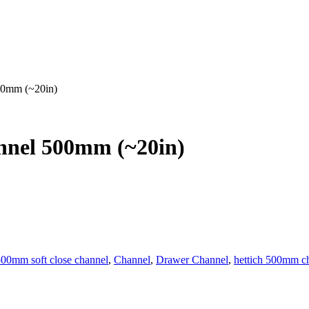
00mm (~20in)
nnel 500mm (~20in)
00mm soft close channel
,
Channel
,
Drawer Channel
,
hettich 500mm c