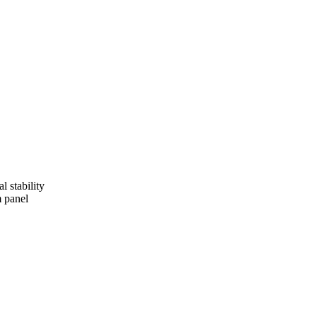
l stability
m panel