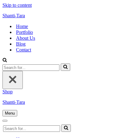
Skip to content
Shanti-Tara
Home
Portfolio
About Us
Blog
Contact
Search
for...
Shop
Shanti-Tara
Menu
Navigation
Menu
Navigation
Search
Menu
for...