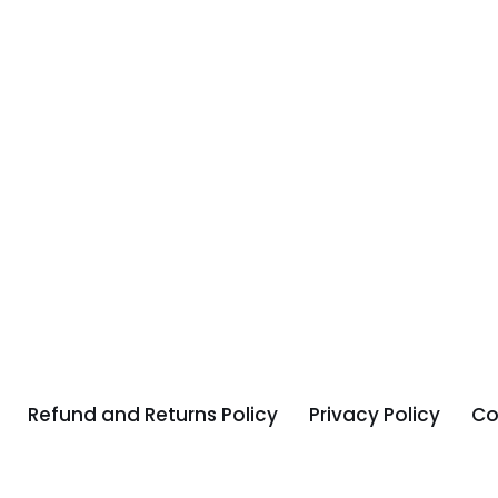
Refund and Returns Policy
Privacy Policy
Co