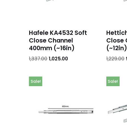
Hafele KA4532 Soft
Hettic
Close Channel
Close
400mm (~16in)
(~12in)
1,337.00
1,025.00
1,229.00
Sale!
Sale!