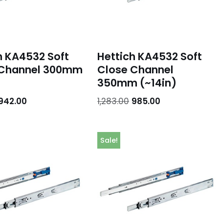
h KA4532 Soft
Hettich KA4532 Soft
 Channel 300mm
Close Channel
350mm (~14in)
942.00
1,283.00
985.00
Sale!