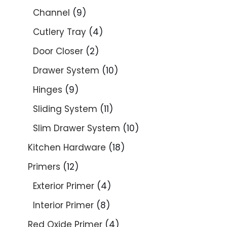
Channel
9
Cutlery Tray
4
Door Closer
2
Drawer System
10
Hinges
9
Sliding System
11
Slim Drawer System
10
Kitchen Hardware
18
Primers
12
Exterior Primer
4
Interior Primer
8
Red Oxide Primer
4