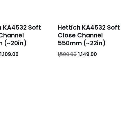
h KA4532 Soft
Hettich KA4532 Soft
Channel
Close Channel
 (~20in)
550mm (~22in)
1,109.00
1,500.00
1,149.00