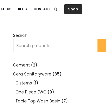
Shop
OUT US
BLOG
CONTACT
Search
Cement
2
Cera Sanitaryware
35
Cisterns
1
One Piece EWC
9
Table Top Wash Basin
7