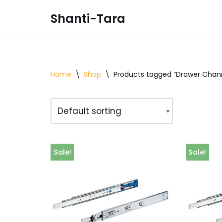
Shanti-Tara
Skip
to
content
Home
\
Shop
\
Products tagged “Drawer Chan
Sale!
Sale!