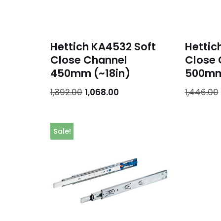
Hettich KA4532 Soft
Hettic
Close Channel
Close 
450mm (~18in)
500mm
1,392.00
1,068.00
1,446.00
Sale!