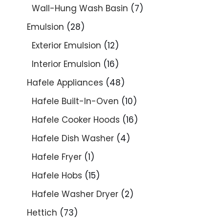
Wall-Hung Wash Basin
7
Emulsion
28
Exterior Emulsion
12
Interior Emulsion
16
Hafele Appliances
48
Hafele Built-In-Oven
10
Hafele Cooker Hoods
16
Hafele Dish Washer
4
Hafele Fryer
1
Hafele Hobs
15
Hafele Washer Dryer
2
Hettich
73