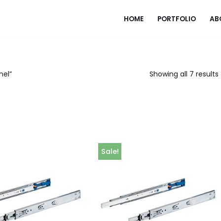
HOME
PORTFOLIO
AB
nel”
Showing all 7 results
Sale!