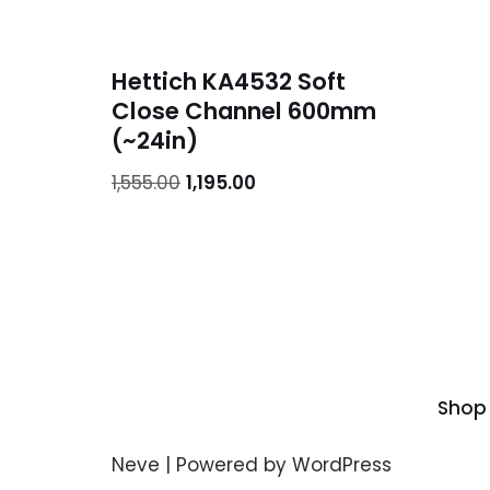
Hettich KA4532 Soft
Close Channel 600mm
(~24in)
1,555.00
1,195.00
Shop
Neve
| Powered by
WordPress