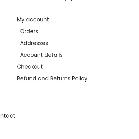
My account
Orders
Addresses
Account details
Checkout
Refund and Returns Policy
ntact