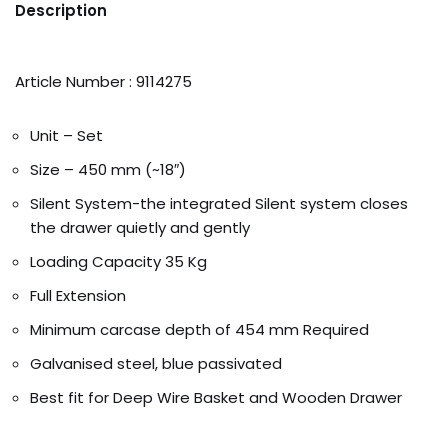
Description
Article Number : 9114275
Unit – Set
Size – 450 mm (~18″)
Silent System-the integrated Silent system closes
the drawer quietly and gently
Loading Capacity 35 Kg
Full Extension
Minimum carcase depth of 454 mm Required
Galvanised steel, blue passivated
Best fit for Deep Wire Basket and Wooden Drawer