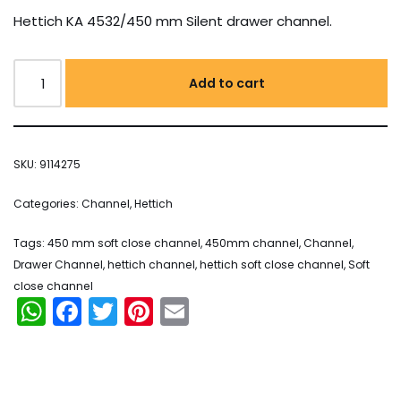
Hettich KA 4532/450 mm Silent drawer channel.
Add to cart
SKU:
9114275
Categories:
Channel
,
Hettich
Tags:
450 mm soft close channel
,
450mm channel
,
Channel
,
Drawer Channel
,
hettich channel
,
hettich soft close channel
,
Soft
close channel
WhatsApp
Facebook
Twitter
Pinterest
Email