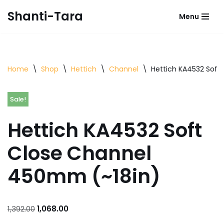
Shanti-Tara
Menu
Skip
to
content
Home
\
Shop
\
Hettich
\
Channel
\
Hettich KA4532 Soft
Sale!
Hettich KA4532 Soft
Close Channel
450mm (~18in)
1,392.00
1,068.00