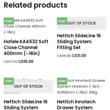
Related products
Sale!
Sale!
OUT OF STOCK
Hettich SlideLine 16
Hafele KA4532 Soft
Sliding System
Close Channel
Fitting Set
400mm (~16in)
1,345.00
1,031.00
1,337.00
1,025.00
Sale!
Sale!
OUT OF STOCK
Hettich SlideLine 16
Hettich Innotech
Sliding System
Drawer System