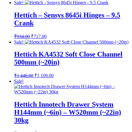
Sale!
Hettich – Sensys 8645i Hinges – 9.5
Crank
Original
Current
₹
934.00
₹
717.00
price
price
Sale!
was:
is:
₹934.00.
₹717.00.
Hettich KA4532 Soft Close Channel
500mm (~20in)
Original
Current
₹
1,446.00
₹
1,109.00
price
price
Sale!
was:
is:
₹1,446.00.
₹1,109.00.
Hettich Innotech Drawer System
H144mm (~6in) – W520mm (~22in)
30kg