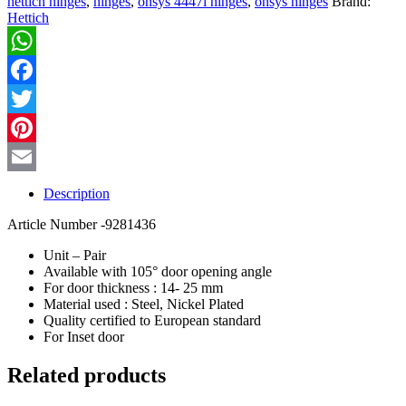
hettich hinges
,
hinges
,
onsys 4447i hinges
,
onsys hinges
Brand:
Hinges
Hettich
-
16
Crank
WhatsApp
quantity
Facebook
Twitter
Pinterest
Email
Description
Article Number -9281436
Unit – Pair
Available with 105° door opening angle
For door thickness : 14- 25 mm
Material used : Steel, Nickel Plated
Quality certified to European standard
For Inset door
Related products