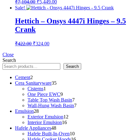
Original
Current
₹
7,104.00
₹
5,449.00
price
price
Sale!
was:
is:
₹7,104.00.
₹5,449.00.
Hettich – Onsys 4447i Hinges – 9.5
Crank
Original
Current
₹
422.00
₹
324.00
price
price
was:
is:
Close
Search
₹422.00.
₹324.00.
Search
2
Cement
2
products
35
Cera Sanitaryware
35
1
products
Cisterns
1
product
9
One Piece EWC
9
products
7
Table Top Wash Basin
7
products
7
Wall-Hung Wash Basin
7
28
products
Emulsion
28
products
12
Exterior Emulsion
12
16
products
Interior Emulsion
16
48
products
Hafele Appliances
48
products
10
Hafele Built-In-Oven
10
products
16
Hafele Cooker Hoods
16