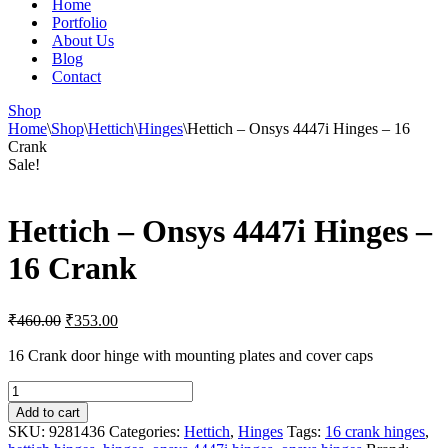
Home
Portfolio
About Us
Blog
Contact
Shop
Home
\
Shop
\
Hettich
\
Hinges
\
Hettich – Onsys 4447i Hinges – 16
Crank
Sale!
Hettich – Onsys 4447i Hinges –
16 Crank
Original
Current
₹
460.00
₹
353.00
price
price
was:
is:
16 Crank door hinge with mounting plates and cover caps
₹460.00.
₹353.00.
Hettich
-
Add to cart
Onsys
SKU:
9281436
Categories:
Hettich
,
Hinges
Tags:
16 crank hinges
,
4447i