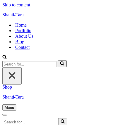
Skip to content
Shanti-Tara
Home
Portfolio
About Us
Blog
Contact
Search
for...
Shop
Shanti-Tara
Menu
Navigation
Menu
Navigation
Search
Menu
for...