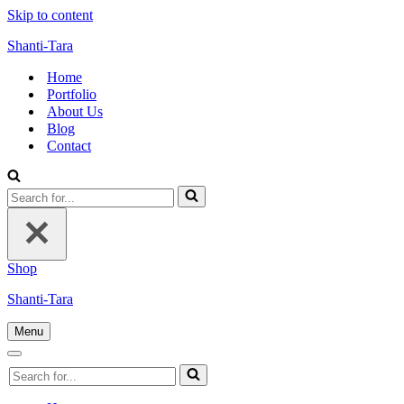
Skip to content
Shanti-Tara
Home
Portfolio
About Us
Blog
Contact
Search
for...
Shop
Shanti-Tara
Menu
Navigation
Menu
Navigation
Search
Menu
for...