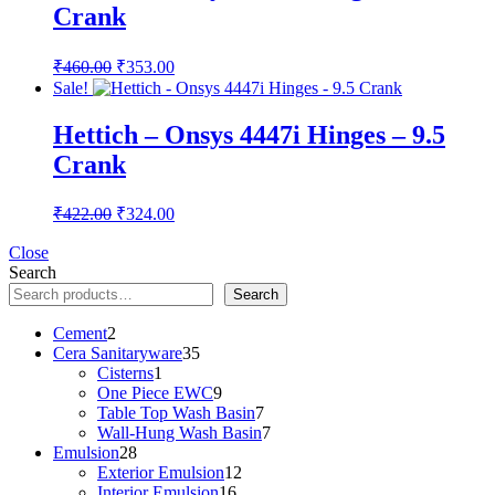
Crank
Original
Current
₹
460.00
₹
353.00
price
price
Sale!
was:
is:
₹460.00.
₹353.00.
Hettich – Onsys 4447i Hinges – 9.5
Crank
Original
Current
₹
422.00
₹
324.00
price
price
was:
is:
Close
Search
₹422.00.
₹324.00.
Search
2
Cement
2
products
35
Cera Sanitaryware
35
1
products
Cisterns
1
product
9
One Piece EWC
9
products
7
Table Top Wash Basin
7
products
7
Wall-Hung Wash Basin
7
28
products
Emulsion
28
products
12
Exterior Emulsion
12
16
products
Interior Emulsion
16