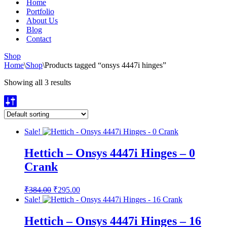
Home
Portfolio
About Us
Blog
Contact
Shop
Home
\
Shop
\
Products tagged “onsys 4447i hinges”
Showing all 3 results
Sale!
Hettich – Onsys 4447i Hinges – 0
Crank
Original
Current
₹
384.00
₹
295.00
price
price
Sale!
was:
is:
₹384.00.
₹295.00.
Hettich – Onsys 4447i Hinges – 16