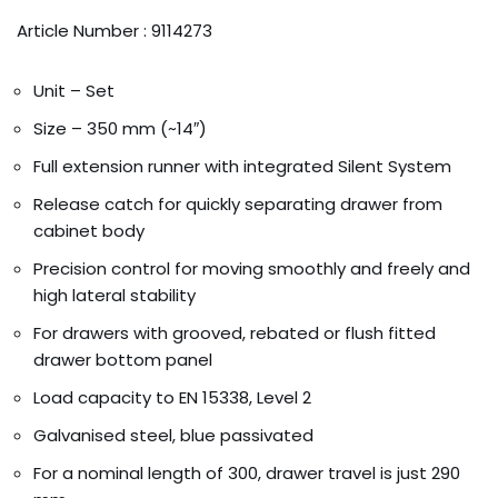
Article Number : 9114273
Unit – Set
Size – 350 mm (~14″)
Full extension runner with integrated Silent System
Release catch for quickly separating drawer from
cabinet body
Precision control for moving smoothly and freely and
high lateral stability
For drawers with grooved, rebated or flush fitted
drawer bottom panel
Load capacity to EN 15338, Level 2
Galvanised steel, blue passivated
For a nominal length of 300, drawer travel is just 290