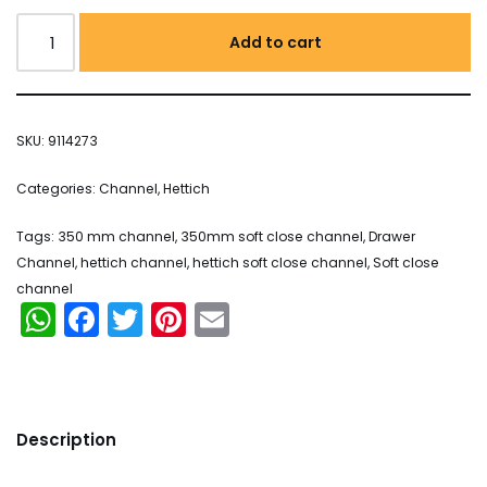
Add to cart
SKU:
9114273
Categories:
Channel
,
Hettich
Tags:
350 mm channel
,
350mm soft close channel
,
Drawer
Channel
,
hettich channel
,
hettich soft close channel
,
Soft close
channel
WhatsApp
Facebook
Twitter
Pinterest
Email
Description