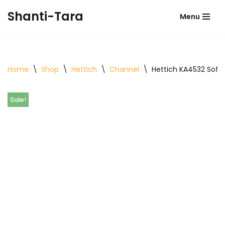
Shanti-Tara
Menu
Skip
to
content
Home
\
Shop
\
Hettich
\
Channel
\
Hettich KA4532 Soft
Sale!