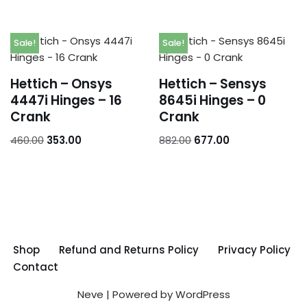
Sale!
Sale!
Hettich – Onsys
Hettich – Sensys
4447i Hinges – 16
8645i Hinges – 0
Crank
Crank
460.00
353.00
882.00
677.00
Shop
Refund and Returns Policy
Privacy Policy
Contact
Neve
| Powered by
WordPress