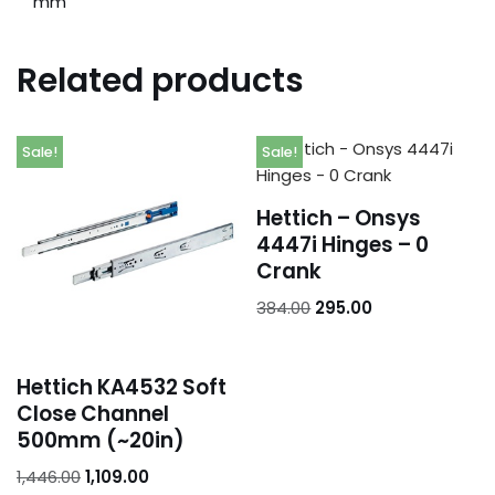
mm
Related products
Sale!
Sale!
Hettich – Onsys
4447i Hinges – 0
Crank
384.00
295.00
Hettich KA4532 Soft
Close Channel
500mm (~20in)
1,446.00
1,109.00