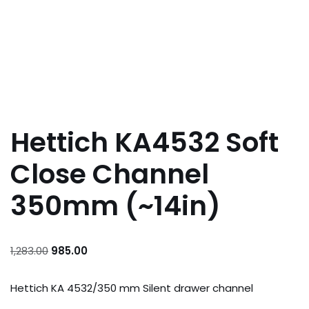
Hettich KA4532 Soft
Close Channel
350mm (~14in)
1,283.00
985.00
Hettich KA 4532/350 mm Silent drawer channel