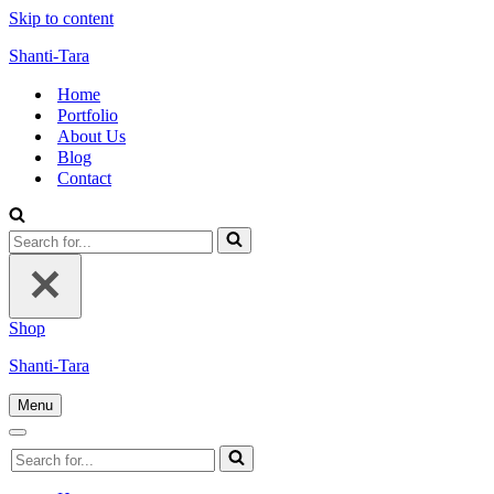
Skip to content
Shanti-Tara
Home
Portfolio
About Us
Blog
Contact
Search
for...
Shop
Shanti-Tara
Menu
Navigation
Menu
Navigation
Search
Menu
for...