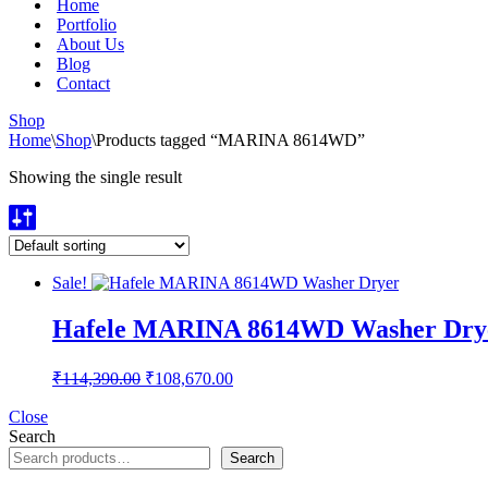
Home
Portfolio
About Us
Blog
Contact
Shop
Home
\
Shop
\
Products tagged “MARINA 8614WD”
Showing the single result
Sale!
Hafele MARINA 8614WD Washer Dry
Original
Current
₹
114,390.00
₹
108,670.00
price
price
was:
is:
Close
Search
₹114,390.00.
₹108,670.00.
Search