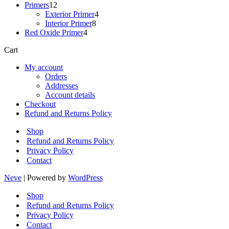
12
products
Primers
12
products
4
Exterior Primer
4
8
products
Interior Primer
8
4
products
Red Oxide Primer
4
products
Cart
My account
Orders
Addresses
Account details
Checkout
Refund and Returns Policy
Shop
Refund and Returns Policy
Privacy Policy
Contact
Neve
| Powered by
WordPress
Shop
Refund and Returns Policy
Privacy Policy
Contact