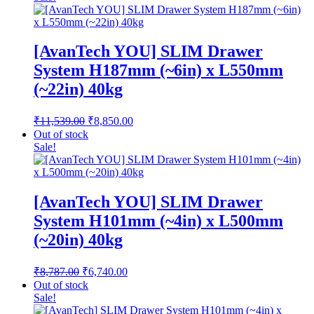
through
₹1,010.75
[AvanTech YOU] SLIM Drawer
System H187mm (~6in) x L550mm
(~22in) 40kg
Original
Current
₹
11,539.00
₹
8,850.00
price
price
Out of stock
was:
is:
Sale!
₹11,539.00.
₹8,850.00.
[AvanTech YOU] SLIM Drawer
System H101mm (~4in) x L500mm
(~20in) 40kg
Original
Current
₹
8,787.00
₹
6,740.00
price
price
Out of stock
was:
is:
Sale!
₹8,787.00.
₹6,740.00.