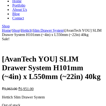
Home
Portfolio
About Us
Blog
Contact
Shop
Home
\
Shop
\
Hettich
\
Slim Drawer System
\
[AvanTech YOU] SLIM
Drawer System H101mm (~4in) x L550mm (~22in) 40kg
Sale!
[AvanTech YOU] SLIM
Drawer System H101mm
(~4in) x L550mm (~22in) 40kg
Original
Current
₹
9,063.00
₹
6,951.00
price
price
was:
is:
Hettich Slim Drawer System
₹9,063.00.
₹6,951.00.
Out of stock