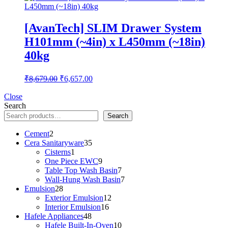
[AvanTech] SLIM Drawer System
H101mm (~4in) x L450mm (~18in)
40kg
Original
Current
₹
8,679.00
₹
6,657.00
price
price
was:
is:
Close
Search
₹8,679.00.
₹6,657.00.
Search
2
Cement
2
products
35
Cera Sanitaryware
35
1
products
Cisterns
1
product
9
One Piece EWC
9
products
7
Table Top Wash Basin
7
products
7
Wall-Hung Wash Basin
7
28
products
Emulsion
28
products
12
Exterior Emulsion
12
16
products
Interior Emulsion
16
48
products
Hafele Appliances
48
products
10
Hafele Built-In-Oven
10