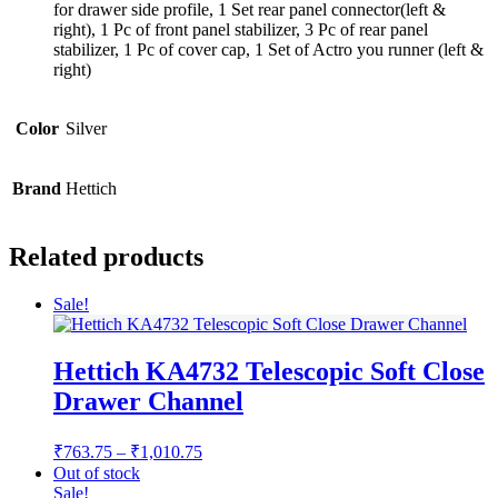
for drawer side profile, 1 Set rear panel connector(left &
right), 1 Pc of front panel stabilizer, 3 Pc of rear panel
stabilizer, 1 Pc of cover cap, 1 Set of Actro you runner (left &
right)
Color
Silver
Brand
Hettich
Related products
Sale!
Hettich KA4732 Telescopic Soft Close
Drawer Channel
Price
₹
763.75
–
₹
1,010.75
range:
Out of stock
₹763.75
Sale!