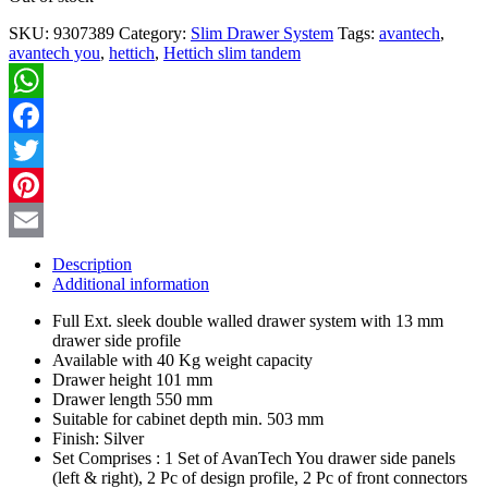
SKU:
9307389
Category:
Slim Drawer System
Tags:
avantech
,
avantech you
,
hettich
,
Hettich slim tandem
WhatsApp
Facebook
Twitter
Pinterest
Email
Description
Additional information
Full Ext. sleek double walled drawer system with 13 mm
drawer side profile
Available with 40 Kg weight capacity
Drawer height 101 mm
Drawer length 550 mm
Suitable for cabinet depth min. 503 mm
Finish: Silver
Set Comprises : 1 Set of AvanTech You drawer side panels
(left & right), 2 Pc of design profile, 2 Pc of front connectors