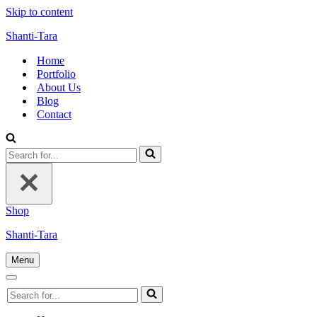
Skip to content
Shanti-Tara
Home
Portfolio
About Us
Blog
Contact
Search
for...
Shop
Shanti-Tara
Menu
Navigation
Menu
Navigation
Search
Menu
for...