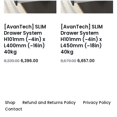
[AvanTech] SLIM
[AvanTech] SLIM
Drawer System
Drawer System
H101mm (~4in) x
H101mm (~4in) x
L400mm (~16in)
L450mm (~18in)
40kg
40kg
8,339.00
6,396.00
8,679.00
6,657.00
Shop
Refund and Returns Policy
Privacy Policy
Contact