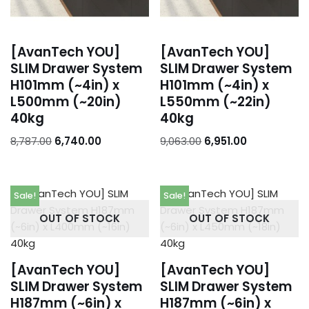
[AvanTech YOU]
[AvanTech YOU]
SLIM Drawer System
SLIM Drawer System
H101mm (~4in) x
H101mm (~4in) x
L500mm (~20in)
L550mm (~22in)
40kg
40kg
8,787.00
6,740.00
9,063.00
6,951.00
Sale!
Sale!
OUT OF STOCK
OUT OF STOCK
[AvanTech YOU]
[AvanTech YOU]
SLIM Drawer System
SLIM Drawer System
H187mm (~6in) x
H187mm (~6in) x