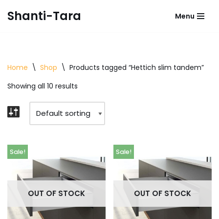
Shanti-Tara
Menu
Skip
to
content
Home
\
Shop
\
Products tagged “Hettich slim tandem”
Showing all 10 results
Sale!
Sale!
OUT OF STOCK
OUT OF STOCK