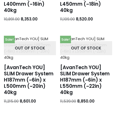
L400mm (~16in)
L450mm (~18in)
40kg
40kg
10,891.00
8,353.00
11,109.00
8,520.00
Sale!
Sale!
OUT OF STOCK
OUT OF STOCK
[AvanTech YOU]
[AvanTech YOU]
SLIM Drawer System
SLIM Drawer System
H187mm (~6in) x
H187mm (~6in) x
L500mm (~20in)
L550mm (~22in)
40kg
40kg
11,215.00
8,601.00
11,539.00
8,850.00