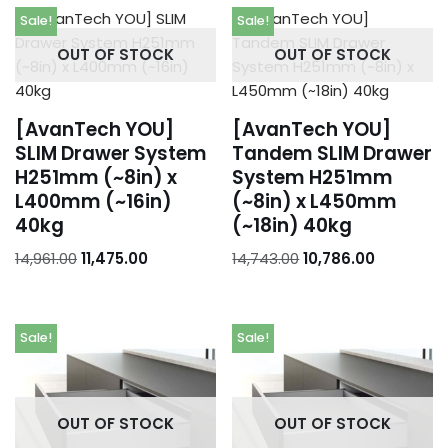
Sale!
Sale!
Orders
OUT OF STOCK
OUT OF STOCK
Addresses
Account details
[AvanTech YOU]
[AvanTech YOU]
SLIM Drawer System
Tandem SLIM Drawer
H251mm (~8in) x
System H251mm
L400mm (~16in)
(~8in) x L450mm
40kg
(~18in) 40kg
14,961.00
11,475.00
14,743.00
10,786.00
Sale!
Sale!
OUT OF STOCK
OUT OF STOCK