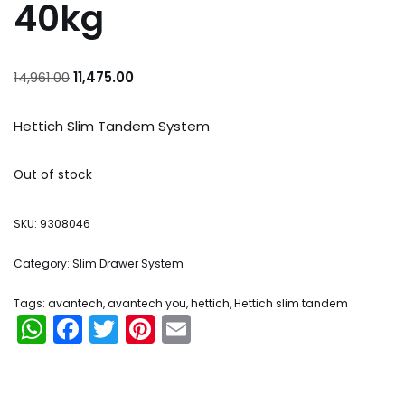
40kg
14,961.00
11,475.00
Hettich Slim Tandem System
Out of stock
SKU:
9308046
Category:
Slim Drawer System
Tags:
avantech
,
avantech you
,
hettich
,
Hettich slim tandem
WhatsApp
Facebook
Twitter
Pinterest
Email