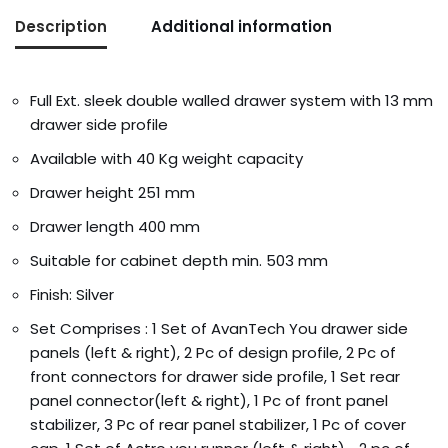
Description
Additional information
Full Ext. sleek double walled drawer system with 13 mm
drawer side profile
Available with 40 Kg weight capacity
Drawer height 251 mm
Drawer length 400 mm
Suitable for cabinet depth min. 503 mm
Finish: Silver
Set Comprises : 1 Set of AvanTech You drawer side
panels (left & right), 2 Pc of design profile, 2 Pc of
front connectors for drawer side profile, 1 Set rear
panel connector(left & right), 1 Pc of front panel
stabilizer, 3 Pc of rear panel stabilizer, 1 Pc of cover