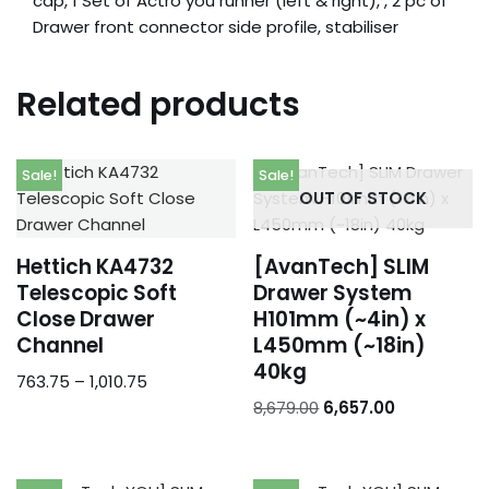
cap, 1 Set of Actro you runner (left & right), , 2 pc of
Drawer front connector side profile, stabiliser
Related products
Sale!
Sale!
OUT OF STOCK
Hettich KA4732
[AvanTech] SLIM
Telescopic Soft
Drawer System
Close Drawer
H101mm (~4in) x
Channel
L450mm (~18in)
40kg
763.75
–
1,010.75
8,679.00
6,657.00