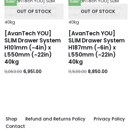
Sale!
Sale!
OUT OF STOCK
OUT OF STOCK
[AvanTech YOU]
[AvanTech YOU]
SLIM Drawer System
SLIM Drawer System
H101mm (~4in) x
H187mm (~6in) x
L550mm (~22in)
L550mm (~22in)
40kg
40kg
9,063.00
6,951.00
11,539.00
8,850.00
Shop
Refund and Returns Policy
Privacy Policy
Contact