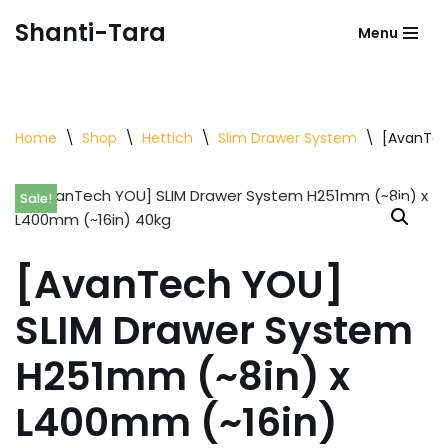
Shanti-Tara
Menu
Skip
to
content
Home
\
Shop
\
Hettich
\
Slim Drawer System
\
[AvanTec
Sale!
[AvanTech YOU]
SLIM Drawer System
H251mm (~8in) x
L400mm (~16in)