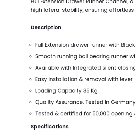
Full Extension Drawer Runner Channel, a
high lateral stability, ensuring effortle
Description
Full Extension drawer runner with Black
Smooth running ball bearing runner with
Available with Integrated silent closi
Easy installation & removal with lever
Loading Capacity 35 Kg
Quality Assurance. Tested in German
Tested & certified for 50,000 opening 
Specifications