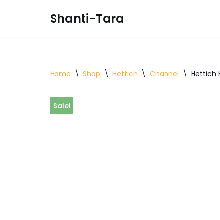
Shanti-Tara
Skip
to
content
Home
\
Shop
\
Hettich
\
Channel
\
Hettich
Sale!