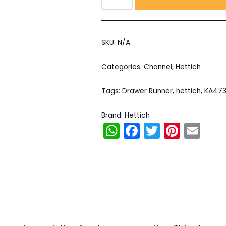
SKU:
N/A
Categories:
Channel
,
Hettich
Tags:
Drawer Runner
,
hettich
,
KA47
Brand:
Hettich
WhatsApp
Facebook
Twitter
Pinter
Em