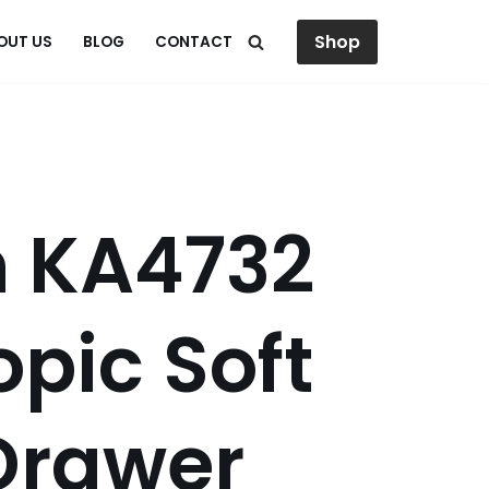
Shop
OUT US
BLOG
CONTACT
h KA4732
opic Soft
Drawer