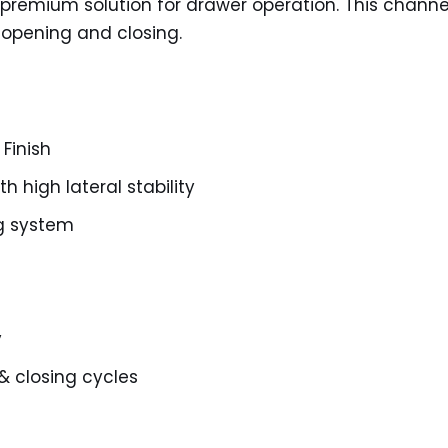
 premium solution for drawer operation. This chann
ss opening and closing.
 Finish
 high lateral stability
ng system
y
& closing cycles