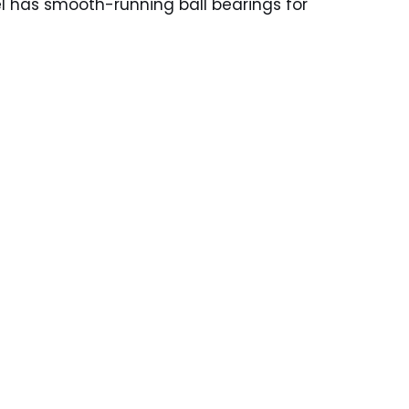
el has smooth-running ball bearings for