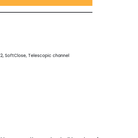
32
,
SoftClose
,
Telescopic channel
est
ail