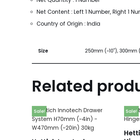
Net Quantity : 1 Number
Net Content : Left 1 Number, Right 1 N
Country of Origin : India
Size
250mm (~10"), 300mm (
Related prod
Sale!
Sale!
Hett