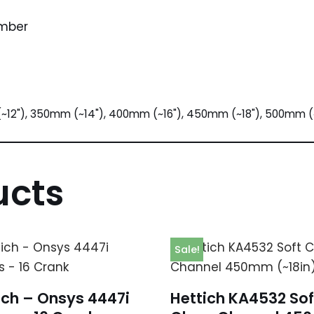
umber
~12"), 350mm (~14"), 400mm (~16"), 450mm (~18"), 500mm (
ucts
Sale!
ich – Onsys 4447i
Hettich KA4532 Sof