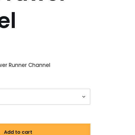
el
awer Runner Channel
Add to cart