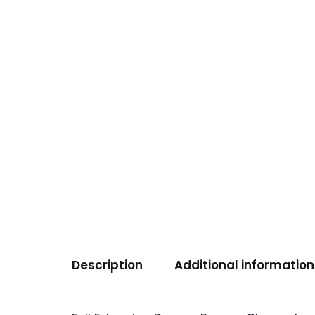
Description
Additional information