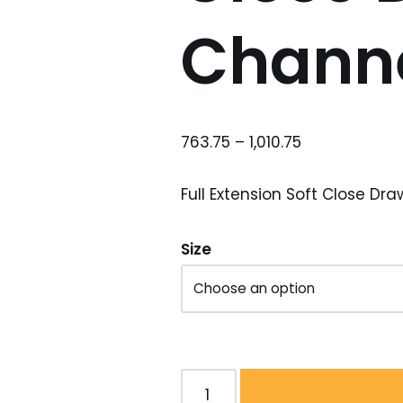
Chann
763.75
–
1,010.75
Full Extension Soft Close Dr
Size