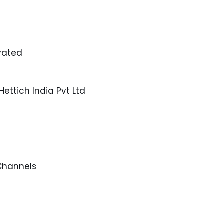
ivated
ettich India Pvt Ltd
 Channels