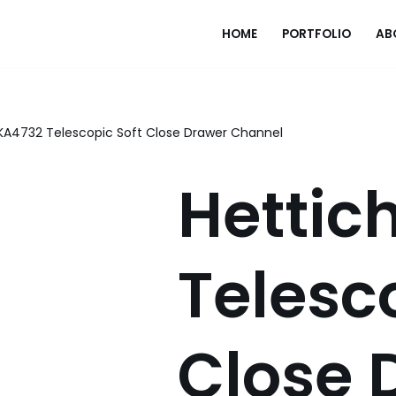
HOME
PORTFOLIO
AB
 KA4732 Telescopic Soft Close Drawer Channel
Hettic
Telesc
Close 