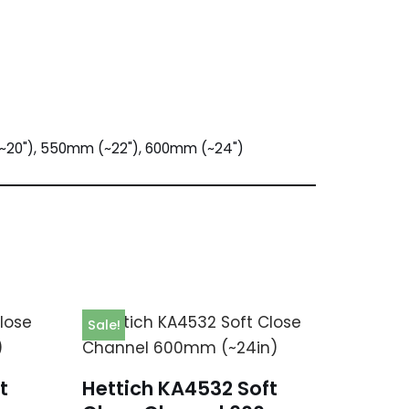
~20"), 550mm (~22"), 600mm (~24")
Sale!
t
Hettich KA4532 Soft