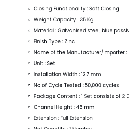
Closing Functionality : Soft Closing
Weight Capacity : 35 Kg
Material : Galvanised steel, blue pass
Finish Type : Zinc
Name of the Manufacturer/Importer : H
Unit : Set
Installation Width : 12.7 mm
No of Cycle Tested : 50,000 cycles
Package Content : 1 Set consists of 2
Channel Height : 46 mm
Extension : Full Extension