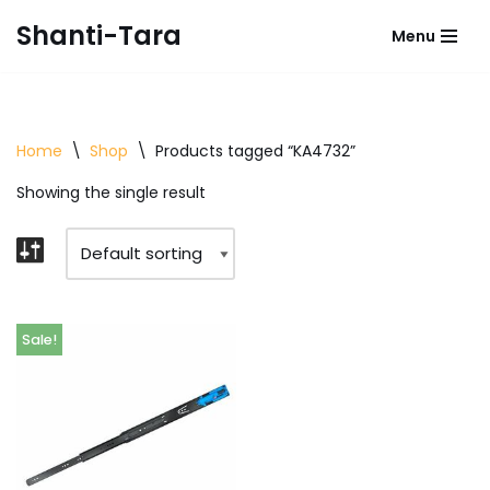
Shanti-Tara
Menu
Skip
to
content
Home
\
Shop
\
Products tagged “KA4732”
Showing the single result
Sale!