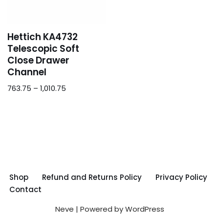
Hettich KA4732
Telescopic Soft
Close Drawer
Channel
763.75
–
1,010.75
Shop
Refund and Returns Policy
Privacy Policy
Contact
Neve
| Powered by
WordPress