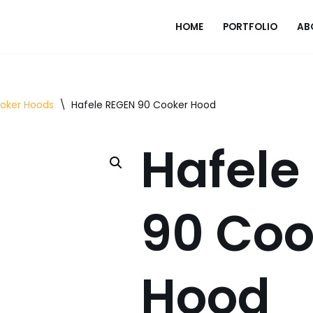
HOME
PORTFOLIO
AB
ooker Hoods
\
Hafele REGEN 90 Cooker Hood
Hafele
90 Coo
Hood