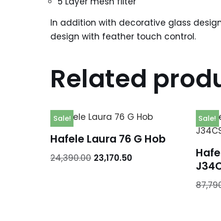
5 Layer mesh filter
In addition with decorative glass desig
design with feather touch control.
Related prod
Sale!
Sale!
Hafele Laura 76 G Hob
Hafe
24,390.00
23,170.50
J34
87,79