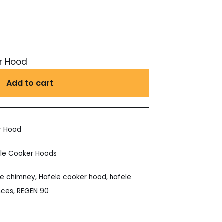
r Hood
Add to cart
r Hood
le Cooker Hoods
le chimney
,
Hafele cooker hood
,
hafele
nces
,
REGEN 90
est
ail