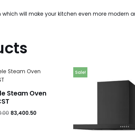
n which will make your kitchen even more modern and
ucts
Sale!
le Steam Oven
CST
0.00
83,400.50