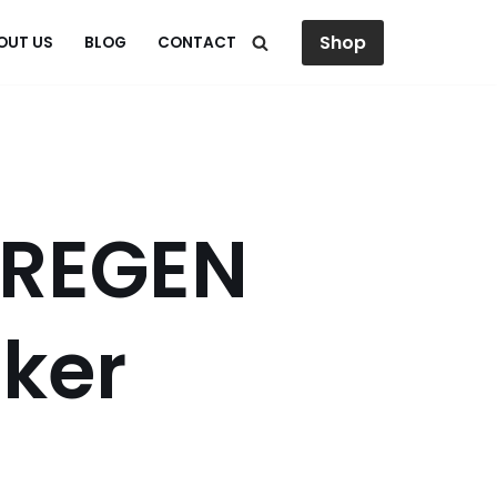
Shop
OUT US
BLOG
CONTACT
 REGEN
ker