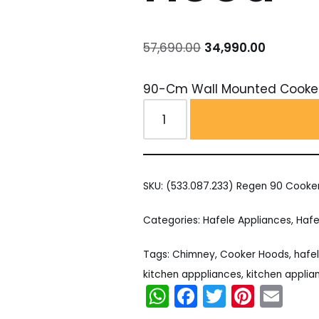
57,690.00
34,990.00
90-Cm Wall Mounted Cooke
SKU:
(533.087.233) Regen 90 Cooke
Categories:
Hafele Appliances
,
Hafe
Tags:
Chimney
,
Cooker Hoods
,
hafe
kitchen apppliances
,
kitchen applia
WhatsApp
Facebook
Twitter
Pinter
Em