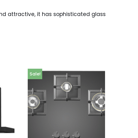
 attractive, it has sophisticated glass
Sale!