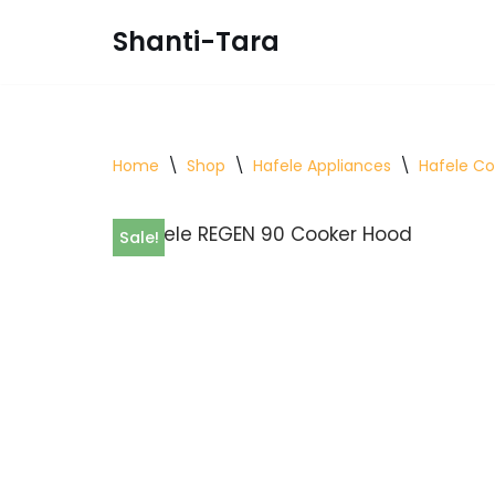
Shanti-Tara
Skip
to
content
Home
\
Shop
\
Hafele Appliances
\
Hafele C
Sale!