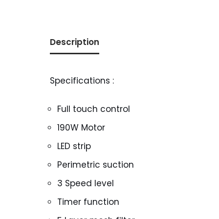
Description
Specifications :
Full touch control
190W Motor
LED strip
Perimetric suction
3 Speed level
Timer function