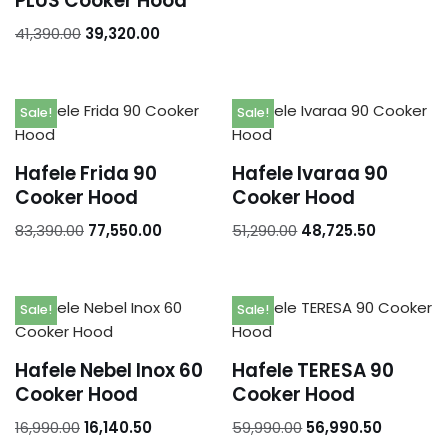
PLUS Cooker Hood
41,390.00
39,320.00
Sale!
Sale!
Hafele Frida 90
Hafele Ivaraa 90
Cooker Hood
Cooker Hood
83,390.00
77,550.00
51,290.00
48,725.50
Sale!
Sale!
Hafele Nebel Inox 60
Hafele TERESA 90
Cooker Hood
Cooker Hood
16,990.00
16,140.50
59,990.00
56,990.50