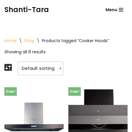
Shanti-Tara
Menu
Skip
to
content
Home
\
Shop
\
Products tagged “Cooker Hoods”
Showing all 8 results
Sale!
Sale!