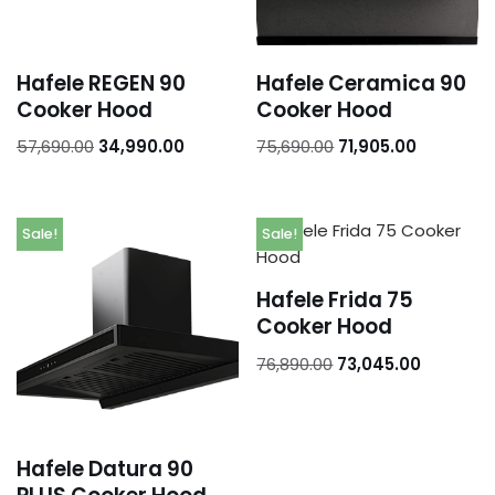
Hafele REGEN 90
Hafele Ceramica 90
Cooker Hood
Cooker Hood
57,690.00
34,990.00
75,690.00
71,905.00
Sale!
Sale!
Hafele Frida 75
Cooker Hood
76,890.00
73,045.00
Hafele Datura 90