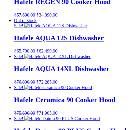
Hafele REGEN 90 Cooker Hood
Original
Current
₹
57,690.00
₹
34,990.00
price
price
Out of stock
was:
is:
Sale!
₹57,690.00.
₹34,990.00.
Hafele AQUA 12S Dishwasher
Original
Current
₹
65,790.00
₹
62,499.00
price
price
Sale!
was:
is:
₹65,790.00.
₹62,499.00.
Hafele AQUA 14XL Dishwasher
Original
Current
₹
76,090.00
₹
72,285.00
price
price
Sale!
was:
is:
₹76,090.00.
₹72,285.00.
Hafele Ceramica 90 Cooker Hood
Original
Current
₹
75,690.00
₹
71,905.00
price
price
Sale!
was:
is:
₹75,690.00.
₹71,905.00.