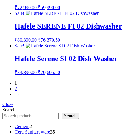
Original
Current
₹
72,990.00
₹
59,990.00
price
price
Sale!
was:
is:
₹72,990.00.
₹59,990.00.
Hafele SERENE FI 02 Dishwasher
Original
Current
₹
80,390.00
₹
76,370.50
price
price
Sale!
was:
is:
₹80,390.00.
₹76,370.50.
Hafele Serene SI 02 Dish Washer
Original
Current
₹
83,890.00
₹
79,695.50
price
price
was:
is:
1
2
₹83,890.00.
₹79,695.50.
→
Close
Search
Search
2
Cement
2
products
35
Cera Sanitaryware
35