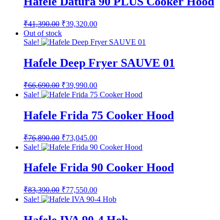
Hafele Datura 90 PLUS Cooker Hood
Original
Current
₹
41,390.00
₹
39,320.00
price
price
Out of stock
was:
is:
Sale!
₹41,390.00.
₹39,320.00.
Hafele Deep Fryer SAUVE 01
Original
Current
₹
66,690.00
₹
39,990.00
price
price
Sale!
was:
is:
₹66,690.00.
₹39,990.00.
Hafele Frida 75 Cooker Hood
Original
Current
₹
76,890.00
₹
73,045.00
price
price
Sale!
was:
is:
₹76,890.00.
₹73,045.00.
Hafele Frida 90 Cooker Hood
Original
Current
₹
83,390.00
₹
77,550.00
price
price
Sale!
was:
is:
₹83,390.00.
₹77,550.00.