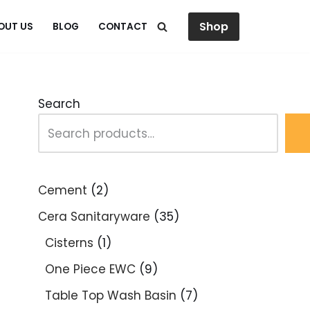
Shop
OUT US
BLOG
CONTACT
Search
Cement
2
Cera Sanitaryware
35
Cisterns
1
One Piece EWC
9
Table Top Wash Basin
7