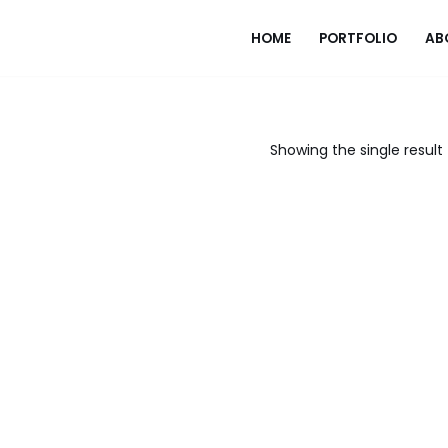
HOME
PORTFOLIO
AB
Showing the single result