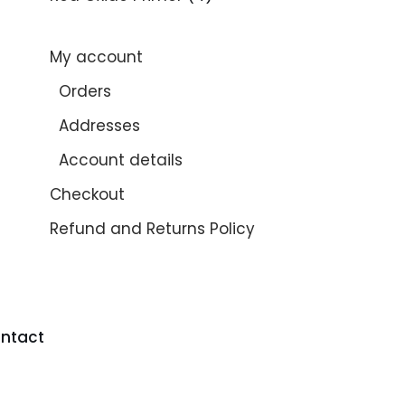
My account
Orders
Addresses
Account details
Checkout
Refund and Returns Policy
ntact