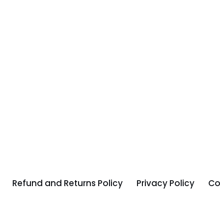
Refund and Returns Policy
Privacy Policy
Co