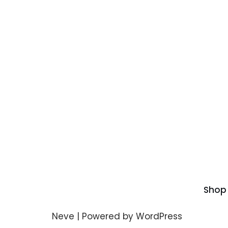
Shop
Neve
| Powered by
WordPress