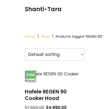
Shanti-Tara
Skip
to
content
Home
\
Shop
\
Products tagged “REGEN 90”
Sale!
Hafele REGEN 90
Cooker Hood
57,690.00
34,990.00