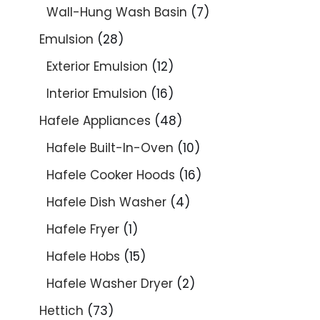
Wall-Hung Wash Basin
7
Emulsion
28
Exterior Emulsion
12
Interior Emulsion
16
Hafele Appliances
48
Hafele Built-In-Oven
10
Hafele Cooker Hoods
16
Hafele Dish Washer
4
Hafele Fryer
1
Hafele Hobs
15
Hafele Washer Dryer
2
Hettich
73