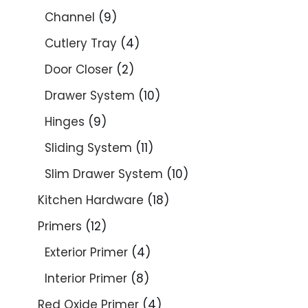
Channel
9
Cutlery Tray
4
Door Closer
2
Drawer System
10
Hinges
9
Sliding System
11
Slim Drawer System
10
Kitchen Hardware
18
Primers
12
Exterior Primer
4
Interior Primer
8
Red Oxide Primer
4