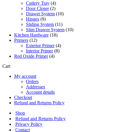
products
4
Cutlery Tray
4
2
products
Door Closer
2
products
10
Drawer System
10
9
products
Hinges
9
products
11
Sliding System
11
products
10
Slim Drawer System
10
18
products
Kitchen Hardware
18
12
products
Primers
12
products
4
Exterior Primer
4
8
products
Interior Primer
8
4
products
Red Oxide Primer
4
products
Cart
My account
Orders
Addresses
Account details
Checkout
Refund and Returns Policy
Shop
Refund and Returns Policy
Privacy Policy
Contact