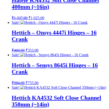
Hafele KA4532 Soft Close Channel
400mm (~16in)
Original
Current
₹
1,337.00
₹
1,025.00
price
price
Sale!
was:
is:
₹1,337.00.
₹1,025.00.
Hettich – Onsys 4447i Hinges – 16
Crank
Original
Current
₹
460.00
₹
353.00
price
price
Sale!
was:
is:
₹460.00.
₹353.00.
Hettich – Sensys 8645i Hinges – 16
Crank
Original
Current
₹
984.00
₹
755.00
price
price
Sale!
was:
is:
₹984.00.
₹755.00.
Hettich KA4532 Soft Close Channel
350mm (~14in)