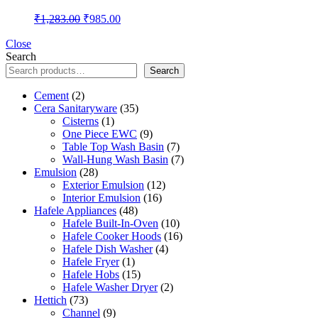
Original
Current
₹
1,283.00
₹
985.00
price
price
was:
is:
Close
Search
₹1,283.00.
₹985.00.
Search
2
Cement
2
products
35
Cera Sanitaryware
35
1
products
Cisterns
1
product
9
One Piece EWC
9
products
7
Table Top Wash Basin
7
products
7
Wall-Hung Wash Basin
7
28
products
Emulsion
28
products
12
Exterior Emulsion
12
16
products
Interior Emulsion
16
48
products
Hafele Appliances
48
products
10
Hafele Built-In-Oven
10
products
16
Hafele Cooker Hoods
16
4
products
Hafele Dish Washer
4
1
products
Hafele Fryer
1
product
15
Hafele Hobs
15
products
2
Hafele Washer Dryer
2
73
products
Hettich
73
products
9
Channel
9