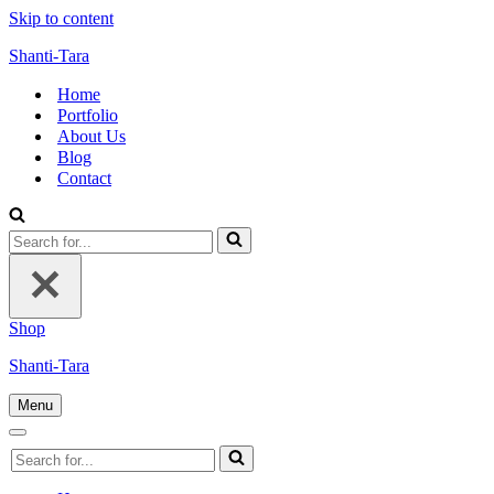
Skip to content
Shanti-Tara
Home
Portfolio
About Us
Blog
Contact
Search
for...
Shop
Shanti-Tara
Menu
Navigation
Menu
Navigation
Search
Menu
for...