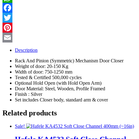
quantity
WhatsApp
Facebook
Twitter
Pinterest
Email
Description
Rack And Pinion (Symmetric) Mechanism Door Closer
Weight of door: 20-150 Kg
Width of door: 750-1250 mm
Tested & Certified 500,000 cycles
Optional Hold Open (with Hold Open Arm)
Door Material: Steel, Wooden, Profile Framed
Finish : Silver
Set includes Closer body, standard arm & cover
Related products
Sale!