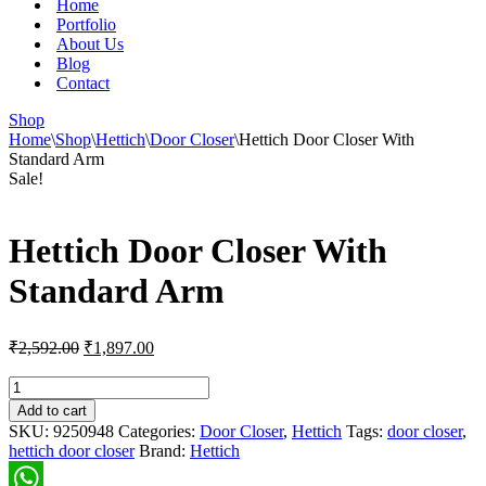
Home
Portfolio
About Us
Blog
Contact
Shop
Home
\
Shop
\
Hettich
\
Door Closer
\
Hettich Door Closer With
Standard Arm
Sale!
Hettich Door Closer With
Standard Arm
Original
Current
₹
2,592.00
₹
1,897.00
price
price
was:
is:
Hettich
Door
₹2,592.00.
₹1,897.00.
Add to cart
Closer
SKU:
9250948
Categories:
Door Closer
,
Hettich
Tags:
door closer
,
With
hettich door closer
Brand:
Hettich
Standard
Arm