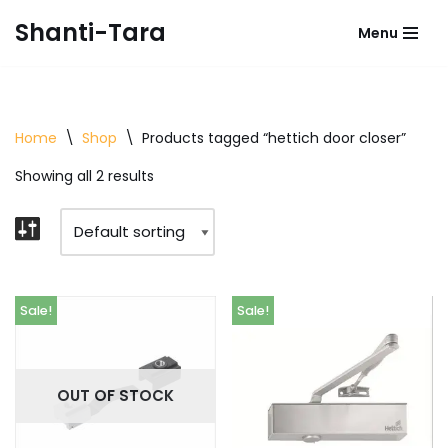
Shanti-Tara
Menu
Skip
to
content
Home
\
Shop
\
Products tagged “hettich door closer”
Showing all 2 results
Sale!
Sale!
OUT OF STOCK