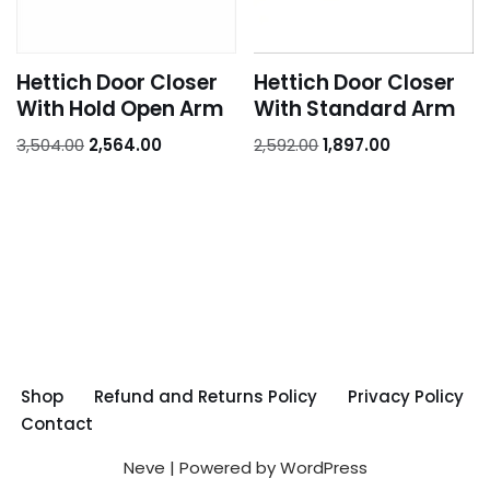
Hettich Door Closer
Hettich Door Closer
With Hold Open Arm
With Standard Arm
3,504.00
2,564.00
2,592.00
1,897.00
Shop
Refund and Returns Policy
Privacy Policy
Contact
Neve
| Powered by
WordPress