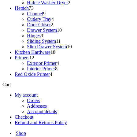
products
2
Hafele Washer Dryer
2
73
products
Hettich
73
products
9
Channel
9
products
4
Cutlery Tray
4
2
products
Door Closer
2
products
10
Drawer System
10
9
products
Hinges
9
products
11
Sliding System
11
products
10
Slim Drawer System
10
18
products
Kitchen Hardware
18
12
products
Primers
12
products
4
Exterior Primer
4
8
products
Interior Primer
8
4
products
Red Oxide Primer
4
products
Cart
My account
Orders
Addresses
Account details
Checkout
Refund and Returns Policy
Shop