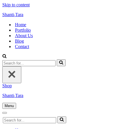
Skip to content
Shanti-Tara
Home
Portfolio
About Us
Blog
Contact
Search
for...
Shop
Shanti-Tara
Menu
Navigation
Menu
Navigation
Search
Menu
for...