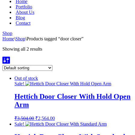
Home
Portfolio
About Us
Blog
Contact
Shop
Home
\
Shop
\
Products tagged “door closer”
Showing all 2 results
Out of stock
Sale!
Hettich Door Closer With Hold Open
Arm
Original
Current
₹
3,504.00
₹
2,564.00
price
price
Sale!
was:
is:
₹3,504.00.
₹2,564.00.