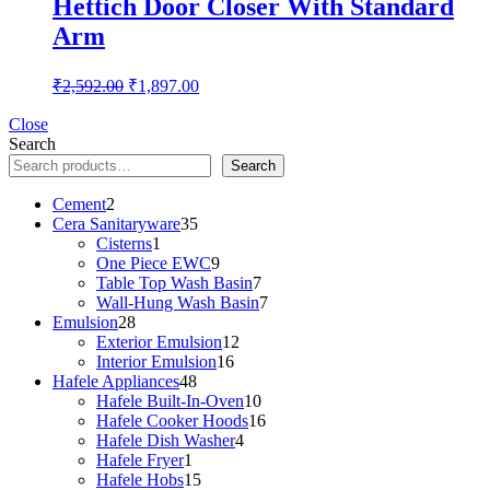
Hettich Door Closer With Standard
Arm
Original
Current
₹
2,592.00
₹
1,897.00
price
price
was:
is:
Close
Search
₹2,592.00.
₹1,897.00.
Search
2
Cement
2
products
35
Cera Sanitaryware
35
1
products
Cisterns
1
product
9
One Piece EWC
9
products
7
Table Top Wash Basin
7
products
7
Wall-Hung Wash Basin
7
28
products
Emulsion
28
products
12
Exterior Emulsion
12
16
products
Interior Emulsion
16
48
products
Hafele Appliances
48
products
10
Hafele Built-In-Oven
10
products
16
Hafele Cooker Hoods
16
4
products
Hafele Dish Washer
4
1
products
Hafele Fryer
1
product
15
Hafele Hobs
15