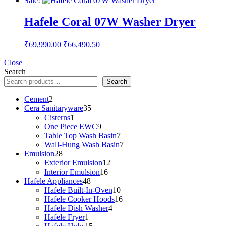
Sale!
was:
is:
₹26,990.00.
₹25,640.50.
Hafele Coral 07W Washer Dryer
Original
Current
₹
69,990.00
₹
66,490.50
price
price
was:
is:
Close
Search
₹69,990.00.
₹66,490.50.
Search
2
Cement
2
products
35
Cera Sanitaryware
35
1
products
Cisterns
1
product
9
One Piece EWC
9
products
7
Table Top Wash Basin
7
products
7
Wall-Hung Wash Basin
7
28
products
Emulsion
28
products
12
Exterior Emulsion
12
16
products
Interior Emulsion
16
48
products
Hafele Appliances
48
products
10
Hafele Built-In-Oven
10
products
16
Hafele Cooker Hoods
16
4
products
Hafele Dish Washer
4
1
products
Hafele Fryer
1
product
15