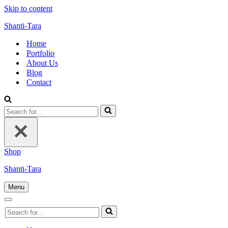
Skip to content
Shanti-Tara
Home
Portfolio
About Us
Blog
Contact
Search
for...
Shop
Shanti-Tara
Menu
Navigation
Menu
Navigation
Search
Menu
for...