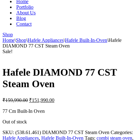
Home
Portfolio
About Us
Blog
Contact
Shop
Home
\
Shop
\
Hafele Appliances
\
Hafele Built-In-Oven
\
Hafele
DIAMOND 77 CST Steam Oven
Sale!
Hafele DIAMOND 77 CST
Steam Oven
Original
Current
₹
159,990.00
₹
151,990.00
price
price
was:
is:
77 Cm Built-In Oven
₹159,990.00.
₹151,990.00.
Out of stock
SKU:
(538.61.461) DIAMOND 77 CST Steam Oven
Categories:
Hafele Appliances
,
Hafele Built-In-Oven
Tags:
combi steam oven
,