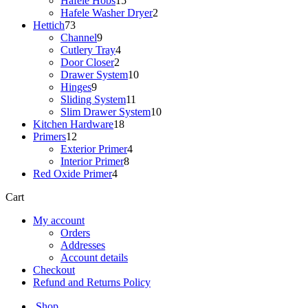
Hafele Hobs
15
products
2
Hafele Washer Dryer
2
73
products
Hettich
73
products
9
Channel
9
products
4
Cutlery Tray
4
2
products
Door Closer
2
products
10
Drawer System
10
9
products
Hinges
9
products
11
Sliding System
11
products
10
Slim Drawer System
10
18
products
Kitchen Hardware
18
12
products
Primers
12
products
4
Exterior Primer
4
8
products
Interior Primer
8
4
products
Red Oxide Primer
4
products
Cart
My account
Orders
Addresses
Account details
Checkout
Refund and Returns Policy
Shop