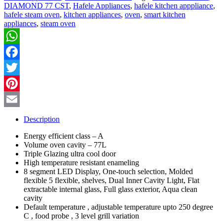
DIAMOND 77 CST
,
Hafele Appliances
,
hafele kitchen apppliance
,
hafele steam oven
,
kitchen appliances
,
oven
,
smart kitchen
appliances
,
steam oven
WhatsApp
Facebook
Twitter
Pinterest
Email
Description
Energy efficient class – A
Volume oven cavity – 77L
Triple Glazing ultra cool door
High temperature resistant enameling
8 segment LED Display, One-touch selection, Molded
flexible
5 flexible, shelves, Dual Inner Cavity Light, Flat
extractable internal glass, Full glass exterior, Aqua clean
cavity
Default temperature , adjustable temperature upto 250 degree
C , food probe , 3 level grill variation