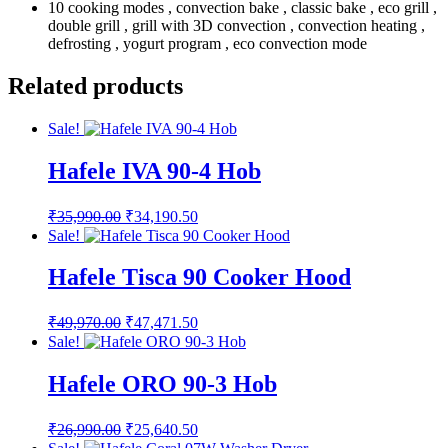
10 cooking modes , convection bake , classic bake , eco grill ,
double grill , grill with 3D convection , convection heating ,
defrosting , yogurt program , eco convection mode
Related products
Sale!
Hafele IVA 90-4 Hob
Original
Current
₹
35,990.00
₹
34,190.50
price
price
Sale!
was:
is:
₹35,990.00.
₹34,190.50.
Hafele Tisca 90 Cooker Hood
Original
Current
₹
49,970.00
₹
47,471.50
price
price
Sale!
was:
is:
₹49,970.00.
₹47,471.50.
Hafele ORO 90-3 Hob
Original
Current
₹
26,990.00
₹
25,640.50
price
price