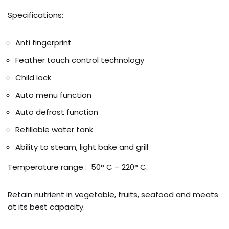
Specifications:
Anti fingerprint
Feather touch control technology
Child lock
Auto menu function
Auto defrost function
Refillable water tank
Ability to steam, light bake and grill
Temperature range : 50° C – 220° C.
Retain nutrient in vegetable, fruits, seafood and meats
at its best capacity.