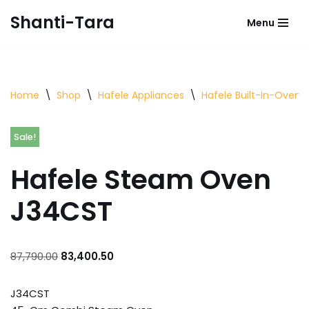
Shanti-Tara
Menu
Skip
to
content
Home
\
Shop
\
Hafele Appliances
\
Hafele Built-In-Oven
Sale!
Hafele Steam Oven
J34CST
87,790.00
83,400.50
J34CST