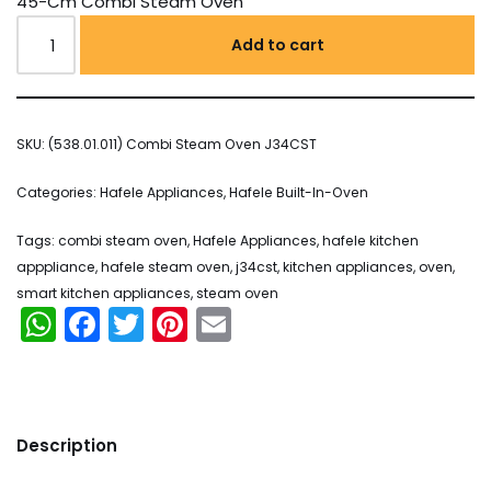
45-Cm Combi Steam Oven
Add to cart
SKU:
(538.01.011) Combi Steam Oven J34CST
Categories:
Hafele Appliances
,
Hafele Built-In-Oven
Tags:
combi steam oven
,
Hafele Appliances
,
hafele kitchen
apppliance
,
hafele steam oven
,
j34cst
,
kitchen appliances
,
oven
,
smart kitchen appliances
,
steam oven
WhatsApp
Facebook
Twitter
Pinterest
Email
Description