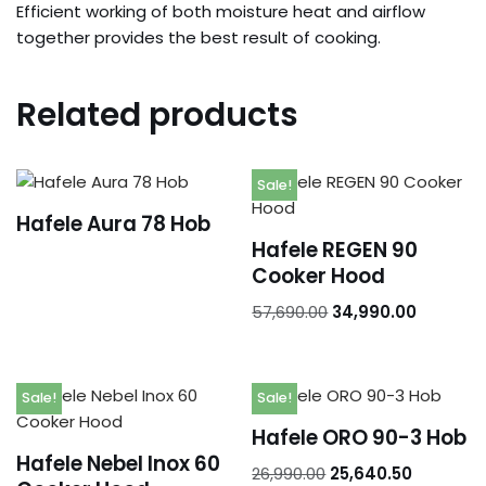
Efficient working of both moisture heat and airflow
Orders
together provides the best result of cooking.
Addresses
Related products
Account details
Sale!
Hafele Aura 78 Hob
Hafele REGEN 90
Cooker Hood
57,690.00
34,990.00
Sale!
Sale!
Hafele ORO 90-3 Hob
Hafele Nebel Inox 60
26,990.00
25,640.50