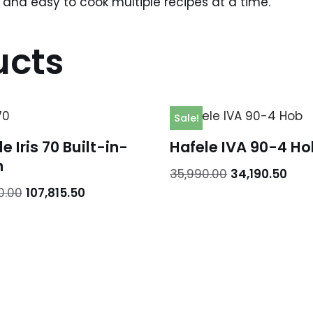
ng and easy to cook multiple recipes at a time.
ucts
Sale!
e Iris 70 Built-in-
Hafele IVA 90-4 Ho
n
35,990.00
34,190.50
0.00
107,815.50