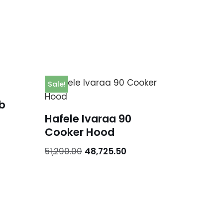
Sale!
b
Hafele Ivaraa 90
Cooker Hood
51,290.00
48,725.50