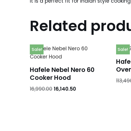
It is a perfect fit for Indian style cooki
Related prod
Sale!
Sale!
Hafel
Ove
Hafele Nebel Nero 60
Cooker Hood
113,49
16,990.00
16,140.50