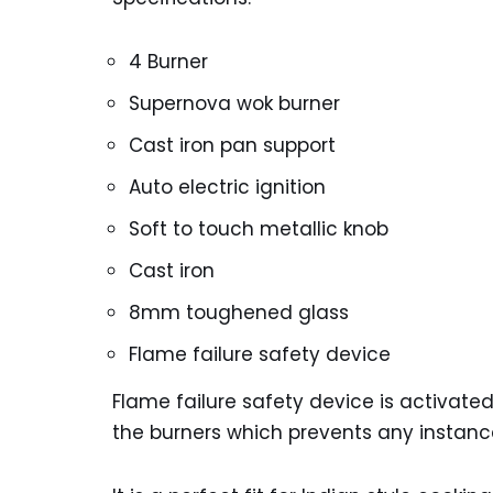
4 Burner
Supernova wok burner
Cast iron pan support
Auto electric ignition
Soft to touch metallic knob
Cast iron
8mm toughened glass
Flame failure safety device
Flame failure safety device is activat
the burners which prevents any instanc