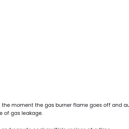
ed the moment the gas burner flame goes off and au
e of gas leakage.