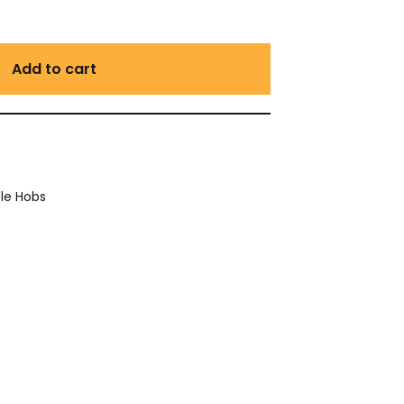
Add to cart
le Hobs
est
ail