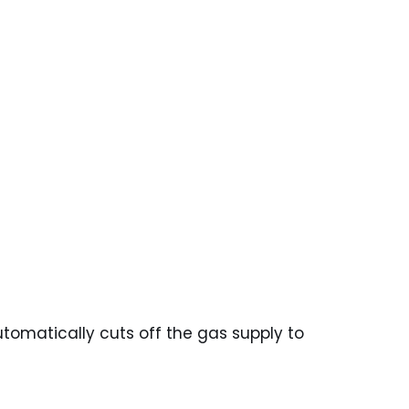
tomatically cuts off the gas supply to