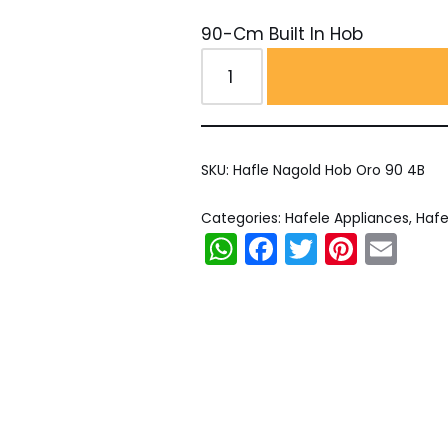
90-Cm Built In Hob
SKU:
Hafle Nagold Hob Oro 90 4B
Categories:
Hafele Appliances
,
Hafe
WhatsApp
Facebook
Twitter
Pinter
Em