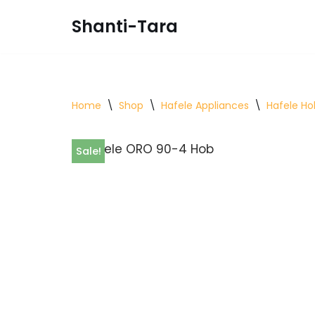
Shanti-Tara
Skip
to
content
Home
\
Shop
\
Hafele Appliances
\
Hafele Ho
Sale!