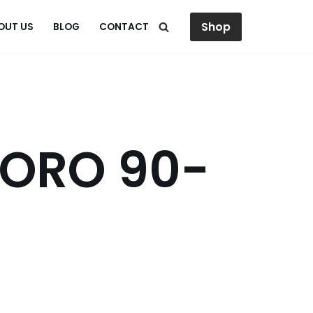
Shop
OUT US
BLOG
CONTACT
 ORO 90-