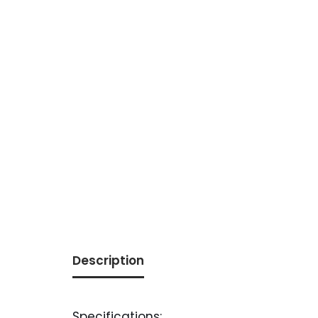
Description
Specifications: