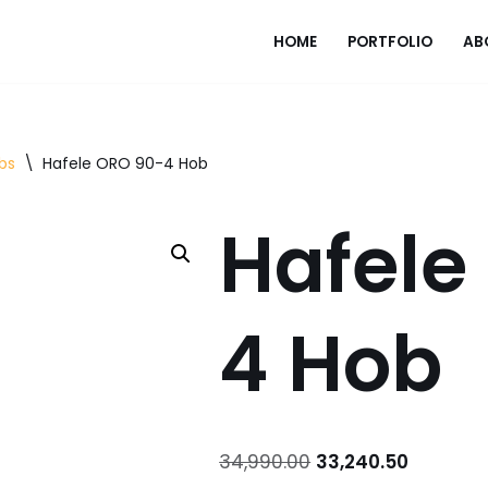
HOME
PORTFOLIO
AB
bs
\
Hafele ORO 90-4 Hob
Hafele
4 Hob
34,990.00
33,240.50