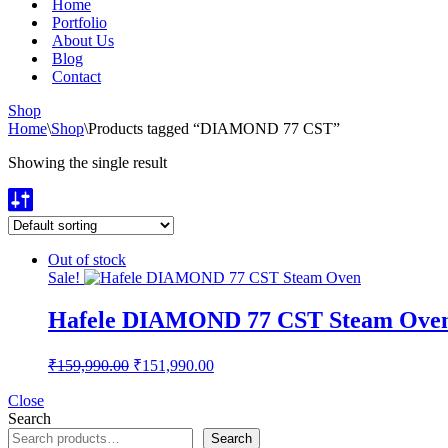
Home
Portfolio
About Us
Blog
Contact
Shop
Home
\
Shop
\
Products tagged “DIAMOND 77 CST”
Showing the single result
Out of stock
Sale!
Hafele DIAMOND 77 CST Steam Ove
Original
Current
₹
159,990.00
₹
151,990.00
price
price
was:
is:
Close
Search
₹159,990.00.
₹151,990.00.
Search