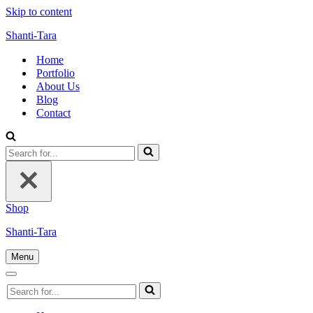
Skip to content
Shanti-Tara
Home
Portfolio
About Us
Blog
Contact
Search
for...
Shop
Shanti-Tara
Menu
Navigation
Menu
Navigation
Search
Menu
for...