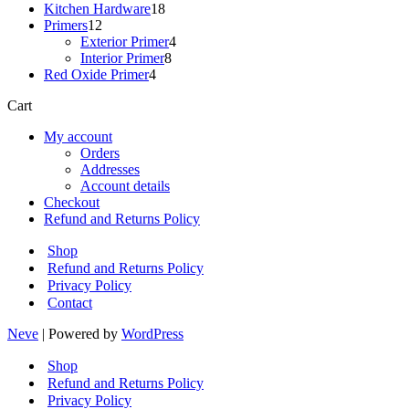
18
products
Kitchen Hardware
18
12
products
Primers
12
products
4
Exterior Primer
4
8
products
Interior Primer
8
4
products
Red Oxide Primer
4
products
Cart
My account
Orders
Addresses
Account details
Checkout
Refund and Returns Policy
Shop
Refund and Returns Policy
Privacy Policy
Contact
Neve
| Powered by
WordPress
Shop
Refund and Returns Policy
Privacy Policy