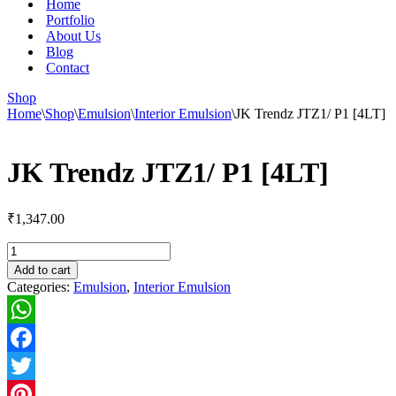
Home
Portfolio
About Us
Blog
Contact
Shop
Home
\
Shop
\
Emulsion
\
Interior Emulsion
\
JK Trendz JTZ1/ P1 [4LT]
JK Trendz JTZ1/ P1 [4LT]
₹
1,347.00
JK
Trendz
Add to cart
JTZ1/
Categories:
Emulsion
,
Interior Emulsion
P1
[4LT]
quantity
WhatsApp
Facebook
Twitter