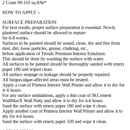
2 Coats 90-110 sq.ft/ltr*
HOW TO APPLY :-
SURFACE PREPARATION
For best results, proper surface preparation is essential. Newly
plastered surface should be allowed to mature
for 6-8 weeks.
Surfaces to be painted should be sound, clean, dry and free from
dust, dirt, loose particles, grease, chalking, etc.,
before application of Trendz Premium Interior Emulsion.
This should be done by washing the surface with water.
All surfaces to be painted should be thoroughly sanded with emery
paper 180 and wiped clean.
All surface seepage or leakage should be properly repaired.
All fungus/algae-affected areas must be treated.
Apply a coat of Primera Interior Wall Primer and allow it to dry for
4–6 hours.
For any surface undulations, apply a thin coat of JKCement
WallMaxX Wall Putty and allow it to dry for 4-6 hours.
Sand the surface with emery paper 180 and wipe it clean.
Apply another coat of Primera Interior Wall Primer and allow it to
dry for 4-6 hours.
Sand the surface with emery paper 320 and wipe it clean.