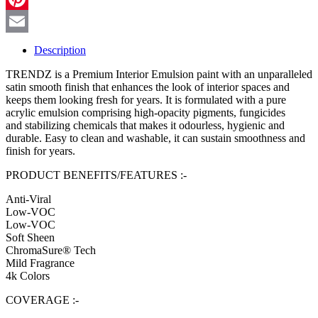
Pinterest
Email
Description
TRENDZ is a Premium Interior Emulsion paint with an unparalleled
satin smooth finish that enhances the look of interior spaces and
keeps them looking fresh for years. It is formulated with a pure
acrylic emulsion comprising high-opacity pigments, fungicides
and stabilizing chemicals that makes it odourless, hygienic and
durable. Easy to clean and washable, it can sustain smoothness and
finish for years.
PRODUCT BENEFITS/FEATURES :-
Anti-Viral
Low-VOC
Low-VOC
Soft Sheen
ChromaSure® Tech
Mild Fragrance
4k Colors
COVERAGE :-