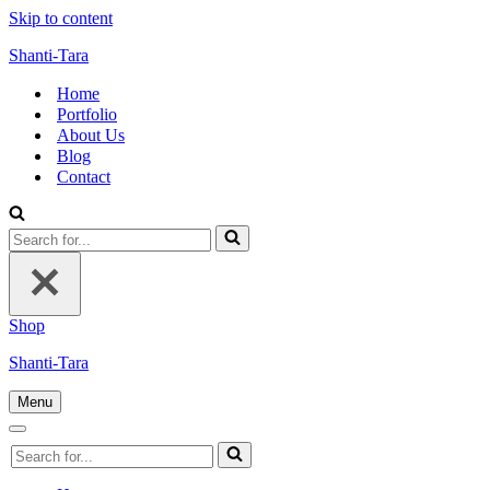
Skip to content
Shanti-Tara
Home
Portfolio
About Us
Blog
Contact
Search
for...
Shop
Shanti-Tara
Menu
Navigation
Menu
Navigation
Search
Menu
for...