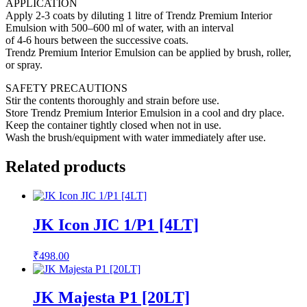
APPLICATION
Apply 2-3 coats by diluting 1 litre of Trendz Premium Interior
Emulsion with 500–600 ml of water, with an interval
of 4-6 hours between the successive coats.
Trendz Premium Interior Emulsion can be applied by brush, roller,
or spray.
SAFETY PRECAUTIONS
Stir the contents thoroughly and strain before use.
Store Trendz Premium Interior Emulsion in a cool and dry place.
Keep the container tightly closed when not in use.
Wash the brush/equipment with water immediately after use.
Related products
JK Icon JIC 1/P1 [4LT]
₹
498.00
JK Majesta P1 [20LT]