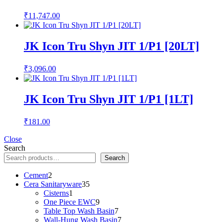
₹
11,747.00
JK Icon Tru Shyn JIT 1/P1 [20LT]
₹
3,096.00
JK Icon Tru Shyn JIT 1/P1 [1LT]
₹
181.00
Close
Search
Search
2
Cement
2
products
35
Cera Sanitaryware
35
1
products
Cisterns
1
product
9
One Piece EWC
9
products
7
Table Top Wash Basin
7
products
7
Wall-Hung Wash Basin
7