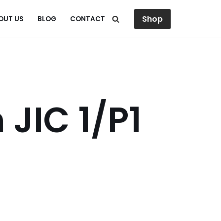
Shop
OUT US
BLOG
CONTACT
 JIC 1/P1