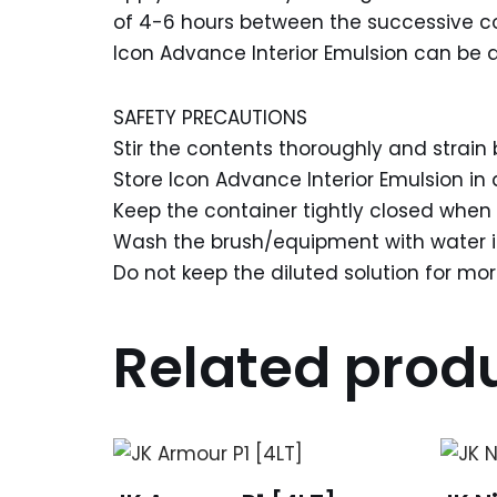
of 4-6 hours between the successive c
Icon Advance Interior Emulsion can be app
SAFETY PRECAUTIONS
Stir the contents thoroughly and strain 
Store Icon Advance Interior Emulsion in 
Keep the container tightly closed when 
Wash the brush/equipment with water i
Do not keep the diluted solution for mo
Related prod