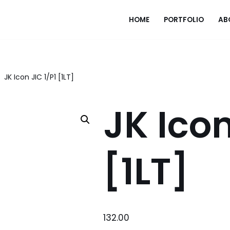
HOME
PORTFOLIO
AB
JK Icon JIC 1/P1 [1LT]
JK Icon
[1LT]
132.00