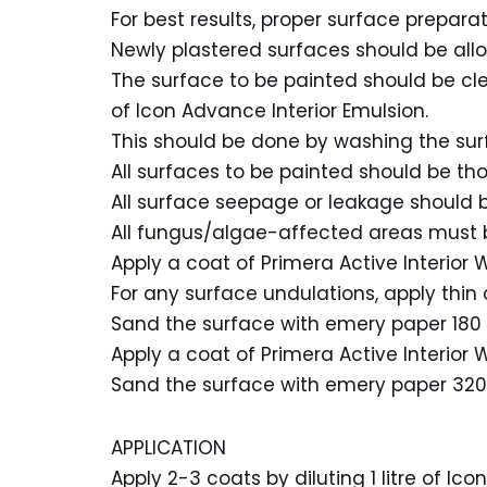
For best results, proper surface preparati
Newly plastered surfaces should be all
The surface to be painted should be clean
of Icon Advance Interior Emulsion.
This should be done by washing the sur
All surfaces to be painted should be t
All surface seepage or leakage should b
All fungus/algae-affected areas must 
Apply a coat of Primera Active Interior W
For any surface undulations, apply thin
Sand the surface with emery paper 180 
Apply a coat of Primera Active Interior W
Sand the surface with emery paper 320 
APPLICATION
Apply 2-3 coats by diluting 1 litre of Ic