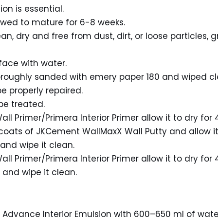
on is essential.
owed to mature for 6-8 weeks.
, dry and free from dust, dirt, or loose particles, g
face with water.
horoughly sanded with emery paper 180 and wiped cl
e properly repaired.
be treated.
all Primer/Primera Interior Primer allow it to dry for 
 coats of JKCement WallMaxX Wall Putty and allow it 
and wipe it clean.
all Primer/Primera Interior Primer allow it to dry for 
and wipe it clean.
on Advance Interior Emulsion with 600–650 ml of water