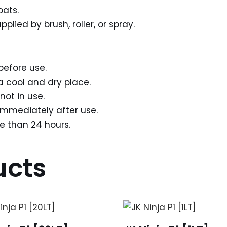
oats.
lied by brush, roller, or spray.
before use.
a cool and dry place.
not in use.
mmediately after use.
re than 24 hours.
ucts