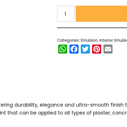
Categories:
Emulsion
,
Interior Emuls
WhatsApp
Facebook
Twitter
Pinter
Em
ring durability, elegance and ultra-smooth finish to i
that can be applied to all types of plaster, concre