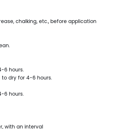
rease, chalking, etc., before application
ean.
4-6 hours.
to dry for 4-6 hours.
4-6 hours.
, with an interval