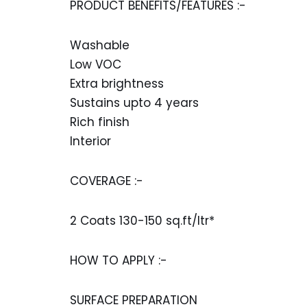
PRODUCT BENEFITS/FEATURES :-
Washable
Low VOC
Extra brightness
Sustains upto 4 years
Rich finish
Interior
COVERAGE :-
2 Coats 130-150 sq.ft/ltr*
HOW TO APPLY :-
SURFACE PREPARATION