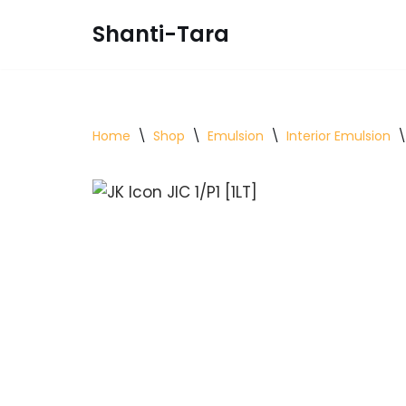
Shanti-Tara
Skip
to
content
Home
\
Shop
\
Emulsion
\
Interior Emulsion
\