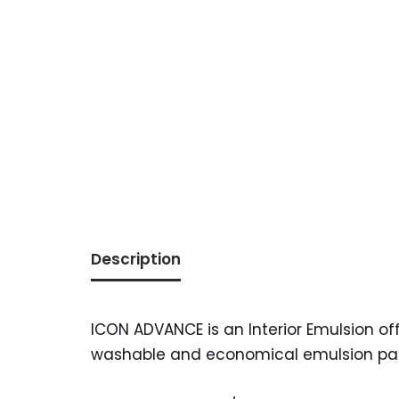
Description
ICON ADVANCE is an Interior Emulsion offe
washable and economical emulsion paint 