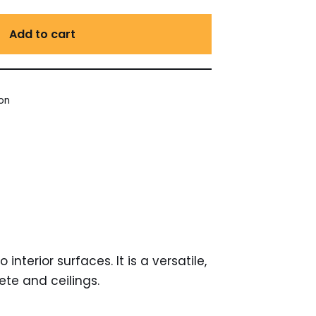
Add to cart
ion
est
ail
nterior surfaces. It is a versatile,
te and ceilings.