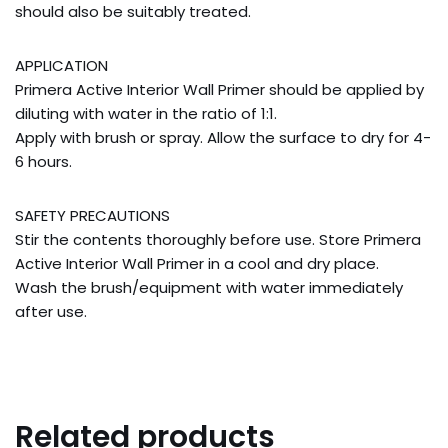
should also be suitably treated.
APPLICATION
Primera Active Interior Wall Primer should be applied by
diluting with water in the ratio of 1:1.
Apply with brush or spray. Allow the surface to dry for 4-
6 hours.
SAFETY PRECAUTIONS
Stir the contents thoroughly before use. Store Primera
Active Interior Wall Primer in a cool and dry place.
Wash the brush/equipment with water immediately
after use.
Related products