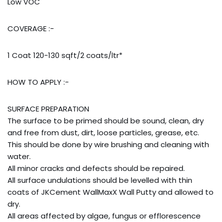
Low VOC
COVERAGE :-
1 Coat 120-130 sqft/2 coats/ltr*
HOW TO APPLY :-
SURFACE PREPARATION
The surface to be primed should be sound, clean, dry
and free from dust, dirt, loose particles, grease, etc.
This should be done by wire brushing and cleaning with
water.
All minor cracks and defects should be repaired.
All surface undulations should be levelled with thin
coats of JKCement WallMaxX Wall Putty and allowed to
dry.
All areas affected by algae, fungus or efflorescence