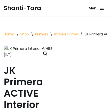
Shanti-Tara
Menu
Skip
to
content
Home
\
Shop
\
Primers
\
Interior Primer
\
JK Primera ACTI
JK
Primera
ACTIVE
Interior