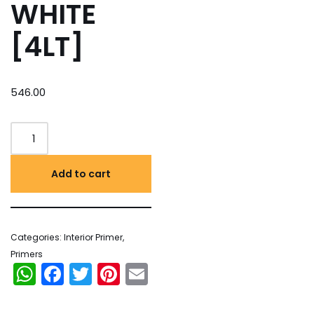
WHITE
[4LT]
546.00
Add to cart
Categories:
Interior Primer
,
Primers
WhatsApp
Facebook
Twitter
Pinterest
Email