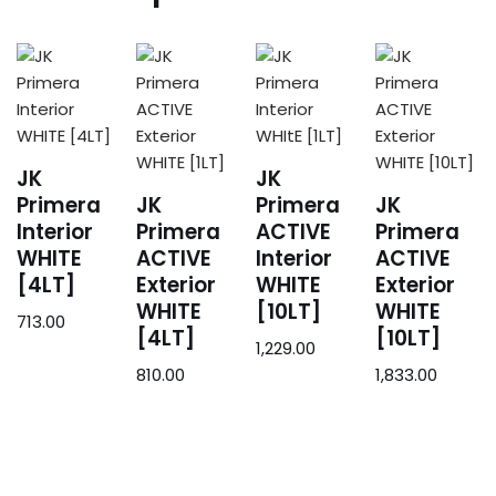
JK
JK
Primera
JK
Primera
JK
Interior
Primera
ACTIVE
Primera
WHITE
ACTIVE
Interior
ACTIVE
[4LT]
Exterior
WHITE
Exterior
WHITE
[10LT]
WHITE
713.00
[4LT]
[10LT]
1,229.00
810.00
1,833.00