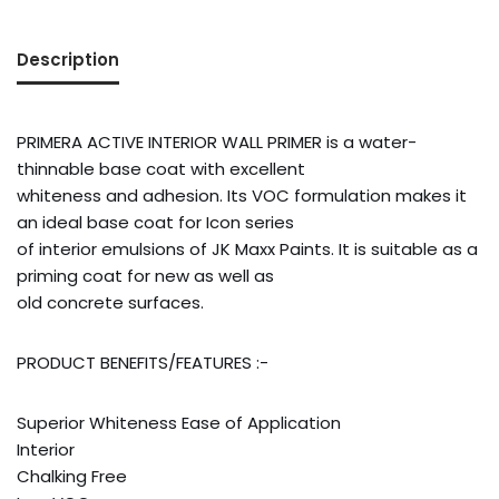
Description
PRIMERA ACTIVE INTERIOR WALL PRIMER is a water-
thinnable base coat with excellent
whiteness and adhesion. Its VOC formulation makes it
an ideal base coat for Icon series
of interior emulsions of JK Maxx Paints. It is suitable as a
priming coat for new as well as
old concrete surfaces.
PRODUCT BENEFITS/FEATURES :-
Superior Whiteness Ease of Application
Interior
Chalking Free