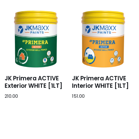
JK Primera ACTIVE
JK Primera ACTIVE
Exterior WHITE [1LT]
Interior WHITE [1LT]
210.00
151.00