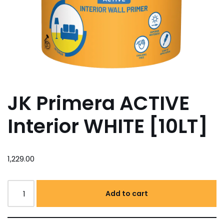
JK Primera ACTIVE
Interior WHITE [10LT]
1,229.00
Add to cart