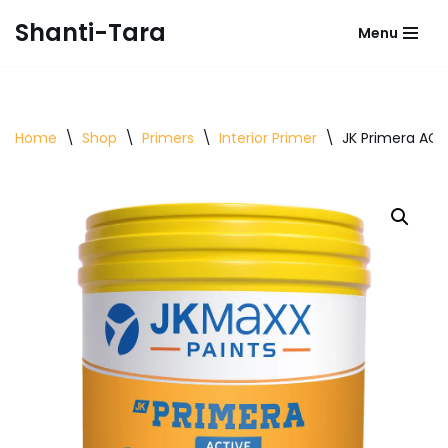
Shanti-Tara
Menu
Skip
to
content
Home
\
Shop
\
Primers
\
Interior Primer
\
JK Primera ACTI