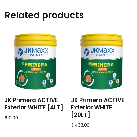
Related products
JK Primera ACTIVE
JK Primera ACTIVE
Exterior WHITE [4LT]
Exterior WHITE
[20LT]
810.00
3,433.00