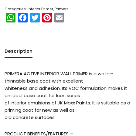
Categories:
Interior Primer
,
Primers
WhatsApp
Facebook
Twitter
Pinterest
Email
Description
PRIMERA ACTIVE INTERIOR WALL PRIMER is a water-
thinnable base coat with excellent
whiteness and adhesion. Its VOC formulation makes it
an ideal base coat for Icon series
of interior emulsions of JK Maxx Paints. It is suitable as a
priming coat for new as well as
old concrete surfaces.
Orders
PRODUCT BENEFITS/FEATURES :-