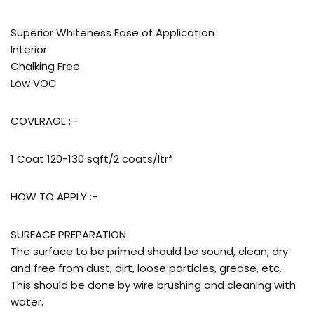
Addresses
Account details
Superior Whiteness Ease of Application
Interior
Chalking Free
Low VOC
COVERAGE :-
1 Coat 120-130 sqft/2 coats/ltr*
HOW TO APPLY :-
SURFACE PREPARATION
The surface to be primed should be sound, clean, dry
and free from dust, dirt, loose particles, grease, etc.
This should be done by wire brushing and cleaning with
water.