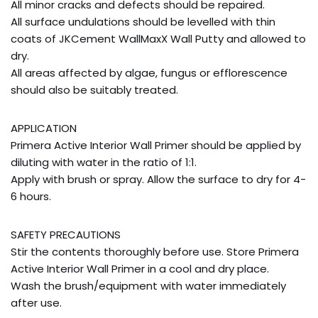
All minor cracks and defects should be repaired.
All surface undulations should be levelled with thin
coats of JKCement WallMaxX Wall Putty and allowed to
dry.
All areas affected by algae, fungus or efflorescence
should also be suitably treated.
APPLICATION
Primera Active Interior Wall Primer should be applied by
diluting with water in the ratio of 1:1.
Apply with brush or spray. Allow the surface to dry for 4-
6 hours.
SAFETY PRECAUTIONS
Stir the contents thoroughly before use. Store Primera
Active Interior Wall Primer in a cool and dry place.
Wash the brush/equipment with water immediately
after use.