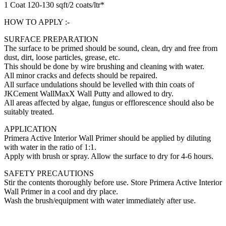
1 Coat 120-130 sqft/2 coats/ltr*
HOW TO APPLY :-
SURFACE PREPARATION
The surface to be primed should be sound, clean, dry and free from
dust, dirt, loose particles, grease, etc.
This should be done by wire brushing and cleaning with water.
All minor cracks and defects should be repaired.
All surface undulations should be levelled with thin coats of
JKCement WallMaxX Wall Putty and allowed to dry.
All areas affected by algae, fungus or efflorescence should also be
suitably treated.
APPLICATION
Primera Active Interior Wall Primer should be applied by diluting
with water in the ratio of 1:1.
Apply with brush or spray. Allow the surface to dry for 4-6 hours.
SAFETY PRECAUTIONS
Stir the contents thoroughly before use. Store Primera Active Interior
Wall Primer in a cool and dry place.
Wash the brush/equipment with water immediately after use.