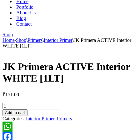
Home
Portfolio
About Us
Blog
Contact
Shop
Home
\
Shop
\
Primers
\
Interior Primer
\
JK Primera ACTIVE Interior
WHITE [1LT]
JK Primera ACTIVE Interior
WHITE [1LT]
₹
151.00
JK
Primera
Add to cart
ACTIVE
Categories:
Interior Primer
,
Primers
Interior
WHITE
[1LT]
WhatsApp
quantity