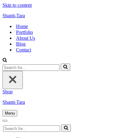
Skip to content
Shanti-Tara
Home
Portfolio
About Us
Blog
Contact
Search
for...
Shop
Shanti-Tara
Menu
Navigation
Menu
Navigation
Search
Menu
for...