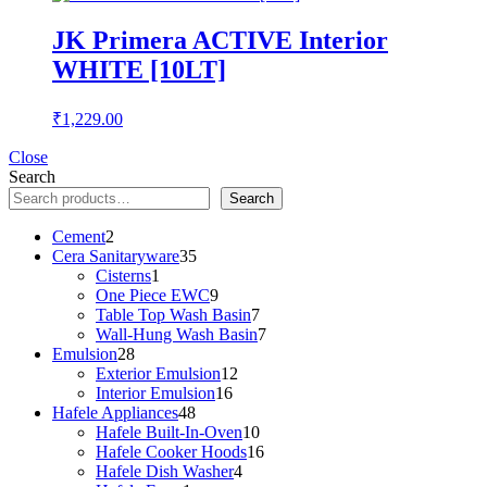
JK Primera ACTIVE Interior
WHITE [10LT]
₹
1,229.00
Close
Search
Search
2
Cement
2
products
35
Cera Sanitaryware
35
1
products
Cisterns
1
product
9
One Piece EWC
9
products
7
Table Top Wash Basin
7
products
7
Wall-Hung Wash Basin
7
28
products
Emulsion
28
products
12
Exterior Emulsion
12
16
products
Interior Emulsion
16
48
products
Hafele Appliances
48
products
10
Hafele Built-In-Oven
10
products
16
Hafele Cooker Hoods
16
4
products
Hafele Dish Washer
4