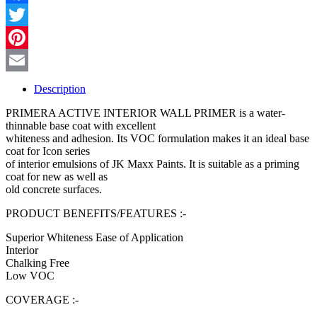
Facebook
Twitter
Pinterest
Email
Description
PRIMERA ACTIVE INTERIOR WALL PRIMER is a water-
thinnable base coat with excellent
whiteness and adhesion. Its VOC formulation makes it an ideal base
coat for Icon series
of interior emulsions of JK Maxx Paints. It is suitable as a priming
coat for new as well as
old concrete surfaces.
PRODUCT BENEFITS/FEATURES :-
Superior Whiteness Ease of Application
Interior
Chalking Free
Low VOC
COVERAGE :-