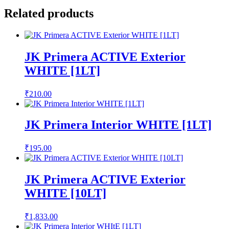
Related products
JK Primera ACTIVE Exterior
WHITE [1LT]
₹
210.00
JK Primera Interior WHITE [1LT]
₹
195.00
JK Primera ACTIVE Exterior
WHITE [10LT]
₹
1,833.00