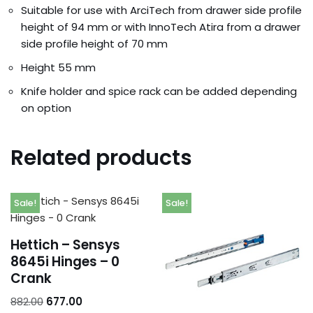
Suitable for use with ArciTech from drawer side profile
height of 94 mm or with InnoTech Atira from a drawer
side profile height of 70 mm
Height 55 mm
Knife holder and spice rack can be added depending
on option
Related products
Sale!
Sale!
Hettich – Sensys
8645i Hinges – 0
Crank
Orders
882.00
677.00