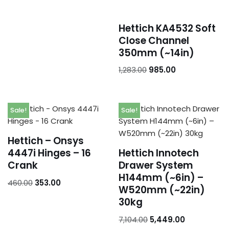
Addresses
Account details
Hettich KA4532 Soft
Close Channel
350mm (~14in)
1,283.00
985.00
Sale!
Sale!
Hettich – Onsys
4447i Hinges – 16
Hettich Innotech
Crank
Drawer System
H144mm (~6in) –
460.00
353.00
W520mm (~22in)
30kg
7,104.00
5,449.00