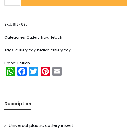
SKU:
9194937
Categories:
Cutlery Tray
,
Hettich
Tags:
cutlery tray
,
hettich cutlery tray
Brand:
Hettich
WhatsApp
Facebook
Twitter
Pinterest
Email
Description
Universal plastic cutlery insert