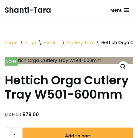
Shanti-Tara
Menu
Skip
to
content
Home
\
Shop
\
Hettich
\
Cutlery Tray
\
Hettich Orga Cu
Sale!
Hettich Orga Cutlery
Tray W501-600mm
1,145.00
879.00
Add to cart