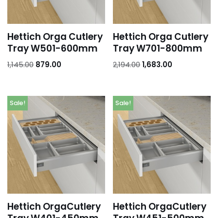
Hettich Orga Cutlery
Hettich Orga Cutlery
Tray W501-600mm
Tray W701-800mm
1,145.00
879.00
2,194.00
1,683.00
Sale!
Sale!
Hettich OrgaCutlery
Hettich OrgaCutlery