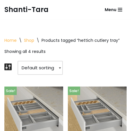
Shanti-Tara
Menu
Skip
to
content
Home
\
Shop
\
Products tagged “hettich cutlery tray”
Showing all 4 results
Sale!
Sale!