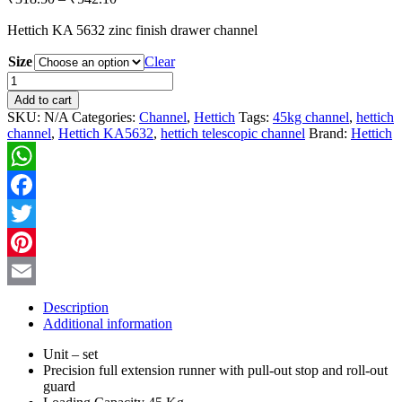
range:
Hettich KA 5632 zinc finish drawer channel
₹318.50
through
Size
Clear
₹542.10
Hettich
KA5632
Add to cart
Telescopic
SKU:
N/A
Categories:
Channel
,
Hettich
Tags:
45kg channel
,
hettich
Channel
channel
,
Hettich KA5632
,
hettich telescopic channel
Brand:
Hettich
quantity
WhatsApp
Facebook
Twitter
Pinterest
Email
Description
Additional information
Unit – set
Precision full extension runner with pull-out stop and roll-out
guard