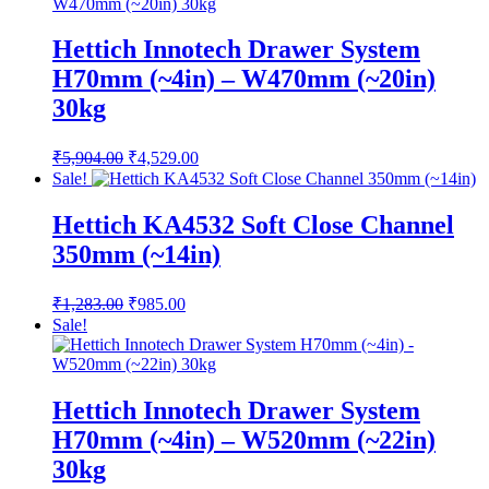
₹882.00.
₹677.00.
Hettich Innotech Drawer System
H70mm (~4in) – W470mm (~20in)
30kg
Original
Current
₹
5,904.00
₹
4,529.00
price
price
Sale!
was:
is:
₹5,904.00.
₹4,529.00.
Hettich KA4532 Soft Close Channel
350mm (~14in)
Original
Current
₹
1,283.00
₹
985.00
price
price
Sale!
was:
is:
₹1,283.00.
₹985.00.
Hettich Innotech Drawer System
H70mm (~4in) – W520mm (~22in)
30kg