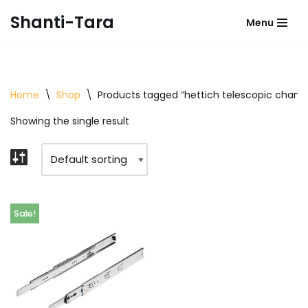
Shanti-Tara
Menu
Skip
to
content
Home
\
Shop
\
Products tagged “hettich telescopic channe
Showing the single result
Sale!