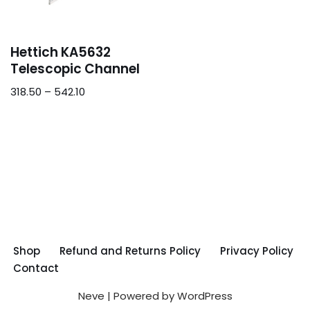
Hettich KA5632
Telescopic Channel
318.50
–
542.10
Shop
Refund and Returns Policy
Privacy Policy
Contact
Neve
| Powered by
WordPress