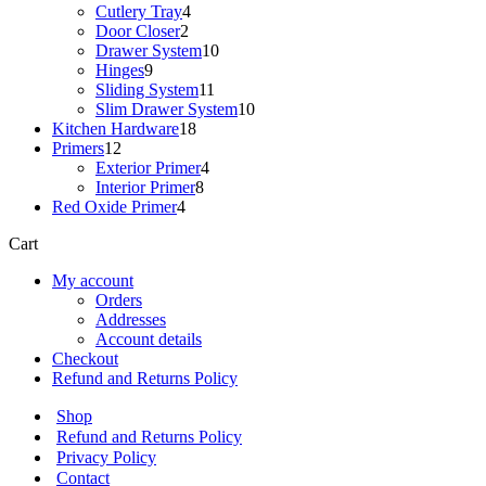
products
4
Cutlery Tray
4
2
products
Door Closer
2
products
10
Drawer System
10
9
products
Hinges
9
products
11
Sliding System
11
products
10
Slim Drawer System
10
18
products
Kitchen Hardware
18
12
products
Primers
12
products
4
Exterior Primer
4
8
products
Interior Primer
8
4
products
Red Oxide Primer
4
products
Cart
My account
Orders
Addresses
Account details
Checkout
Refund and Returns Policy
Shop
Refund and Returns Policy
Privacy Policy
Contact