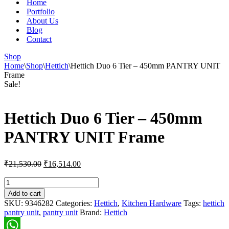
Home
Portfolio
About Us
Blog
Contact
Shop
Home
\
Shop
\
Hettich
\
Hettich Duo 6 Tier – 450mm PANTRY UNIT
Frame
Sale!
Hettich Duo 6 Tier – 450mm
PANTRY UNIT Frame
Original
Current
₹
21,530.00
₹
16,514.00
price
price
was:
is:
Hettich
Duo
₹21,530.00.
₹16,514.00.
Add to cart
6
SKU:
9346282
Categories:
Hettich
,
Kitchen Hardware
Tags:
hettich
Tier
pantry unit
,
pantry unit
Brand:
Hettich
-
450mm