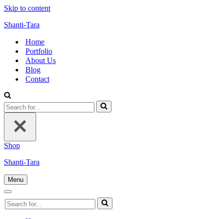
Skip to content
Shanti-Tara
Home
Portfolio
About Us
Blog
Contact
Search
for...
Shop
Shanti-Tara
Menu
Navigation
Menu
Navigation
Search
Menu
for...