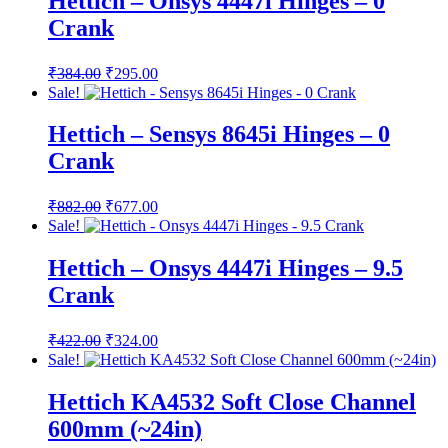
Hettich – Onsys 4447i Hinges – 0
Crank
Original
Current
₹
384.00
₹
295.00
price
price
Sale!
was:
is:
₹384.00.
₹295.00.
Hettich – Sensys 8645i Hinges – 0
Crank
Original
Current
₹
882.00
₹
677.00
price
price
Sale!
was:
is:
₹882.00.
₹677.00.
Hettich – Onsys 4447i Hinges – 9.5
Crank
Original
Current
₹
422.00
₹
324.00
price
price
Sale!
was:
is:
₹422.00.
₹324.00.
Hettich KA4532 Soft Close Channel
600mm (~24in)