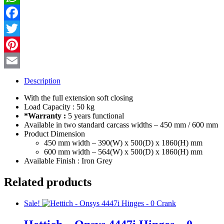
PANTRY
WhatsApp
UNIT
Frame
Facebook
quantity
Twitter
Pinterest
Email
Description
With the full extension soft closing
Load Capacity : 50 kg
*Warranty :
5 years functional
Available in two standard carcass widths – 450 mm / 600 mm
Product Dimension
450 mm width – 390(W) x 500(D) x 1860(H) mm
600 mm width – 564(W) x 500(D) x 1860(H) mm
Available Finish : Iron Grey
Related products
Sale!