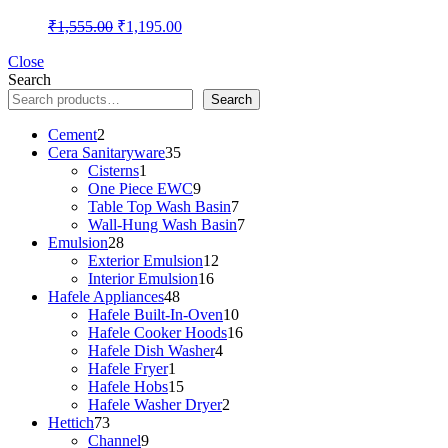
Original
Current
₹
1,555.00
₹
1,195.00
price
price
was:
is:
Close
Search
₹1,555.00.
₹1,195.00.
Search
2
Cement
2
products
35
Cera Sanitaryware
35
1
products
Cisterns
1
product
9
One Piece EWC
9
products
7
Table Top Wash Basin
7
products
7
Wall-Hung Wash Basin
7
28
products
Emulsion
28
products
12
Exterior Emulsion
12
16
products
Interior Emulsion
16
48
products
Hafele Appliances
48
products
10
Hafele Built-In-Oven
10
products
16
Hafele Cooker Hoods
16
4
products
Hafele Dish Washer
4
1
products
Hafele Fryer
1
product
15
Hafele Hobs
15
products
2
Hafele Washer Dryer
2
73
products
Hettich
73
products
9
Channel
9