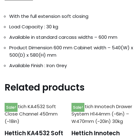
With the full extension soft closing
Load Capacity : 30 kg
Available in standard carcass widths – 600 mm
Product Dimension 600 mm Cabinet width – 540(W) x
500(D) x 580(H) mm
Available Finish : Iron Grey
Related products
Sale!
Sale!
Hettich KA4532 Soft
Hettich Innotech