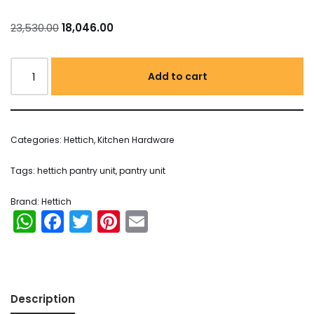
23,530.00
18,046.00
Add to cart
Categories:
Hettich
,
Kitchen Hardware
Tags:
hettich pantry unit
,
pantry unit
Brand:
Hettich
WhatsApp
Facebook
Twitter
Pinterest
Email
Description