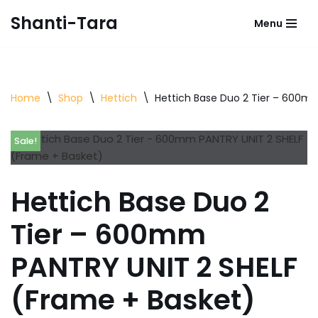
Shanti-Tara
Menu
Skip
to
content
Home
\
Shop
\
Hettich
\
Hettich Base Duo 2 Tier – 600m
Sale!
Hettich Base Duo 2
Tier – 600mm
PANTRY UNIT 2 SHELF
(Frame + Basket)