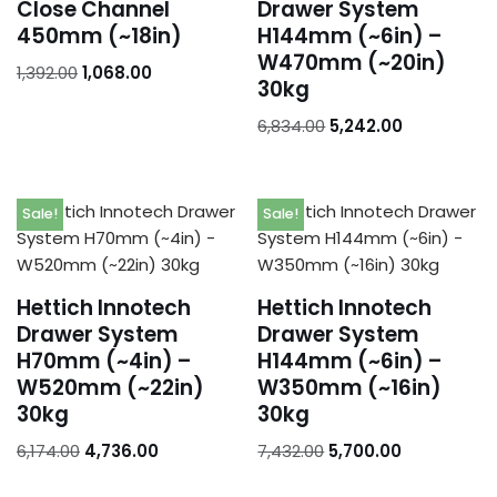
Close Channel
Drawer System
450mm (~18in)
H144mm (~6in) –
W470mm (~20in)
1,392.00
1,068.00
30kg
6,834.00
5,242.00
Sale!
Sale!
Hettich Innotech
Hettich Innotech
Drawer System
Drawer System
H70mm (~4in) –
H144mm (~6in) –
W520mm (~22in)
W350mm (~16in)
30kg
30kg
6,174.00
4,736.00
7,432.00
5,700.00