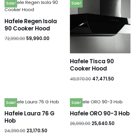
Addresses
Sale!
Sale!
Account details
Hafele Regen Isola
90 Cooker Hood
72,990.00
59,990.00
Hafele Tisca 90
Cooker Hood
49,970.00
47,471.50
Sale!
Sale!
Hafele Laura 76 G
Hafele ORO 90-3 Hob
Hob
26,990.00
25,640.50
24,390.00
23,170.50