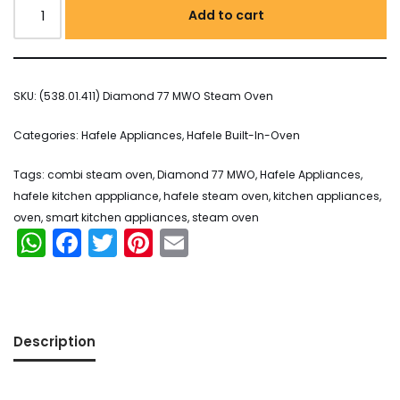
Add to cart
SKU:
(538.01.411) Diamond 77 MWO Steam Oven
Categories:
Hafele Appliances
,
Hafele Built-In-Oven
Tags:
combi steam oven
,
Diamond 77 MWO
,
Hafele Appliances
,
hafele kitchen apppliance
,
hafele steam oven
,
kitchen appliances
,
oven
,
smart kitchen appliances
,
steam oven
WhatsApp
Facebook
Twitter
Pinterest
Email
Description