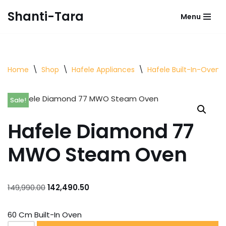
Shanti-Tara
Menu
Skip
to
content
Home
\
Shop
\
Hafele Appliances
\
Hafele Built-In-Oven
Sale!
Hafele Diamond 77
MWO Steam Oven
149,990.00
142,490.50
60 Cm Built-In Oven