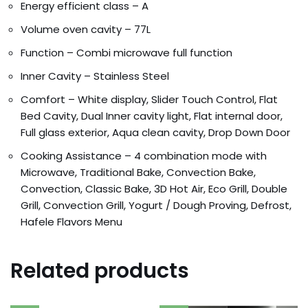
Energy efficient class – A
Volume oven cavity – 77L
Function – Combi microwave full function
Inner Cavity – Stainless Steel
Comfort – White display, Slider Touch Control, Flat
Bed Cavity, Dual
Inner cavity light, Flat internal door,
Full glass exterior, Aqua clean cavity, Drop Down Door
Cooking Assistance – 4 combination mode with
Microwave, Traditional Bake, Convect
ion Bake,
Convection, Classic Bake, 3D Hot Air, Eco Grill, Double
Grill, Convection Grill, Yogurt / Dough Proving, Defrost,
Hafele Flavors Menu
Related products
Orders