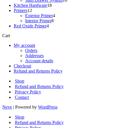
Slim Drawer System
10
18
products
Kitchen Hardware
18
12
products
Primers
12
products
4
Exterior Primer
4
8
products
Interior Primer
8
4
products
Red Oxide Primer
4
products
Cart
My account
Orders
Addresses
Account details
Checkout
Refund and Returns Policy
Shop
Refund and Returns Policy
Privacy Policy
Contact
Neve
| Powered by
WordPress
Shop
Refund and Returns Policy
Privacy Policy