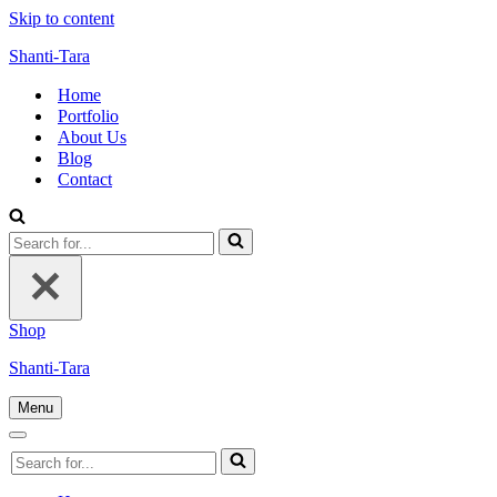
Skip to content
Shanti-Tara
Home
Portfolio
About Us
Blog
Contact
Search
for...
Shop
Shanti-Tara
Menu
Navigation
Menu
Navigation
Search
Menu
for...