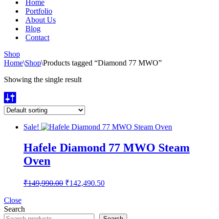
Home
Portfolio
About Us
Blog
Contact
Shop
Home
\
Shop
\
Products tagged “Diamond 77 MWO”
Showing the single result
Sale!
Hafele Diamond 77 MWO Steam
Oven
Original
Current
₹
149,990.00
₹
142,490.50
price
price
was:
is:
Close
Search
₹149,990.00.
₹142,490.50.
Search