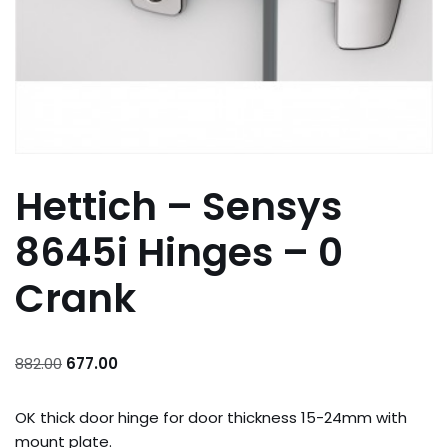
Hettich – Sensys
8645i Hinges – 0
Crank
882.00
677.00
OK thick door hinge for door thickness 15-24mm with
mount plate.