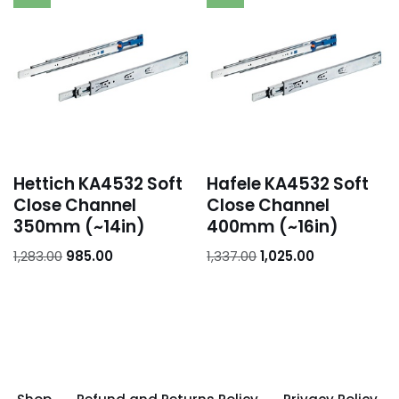
Hettich KA4532 Soft
Hafele KA4532 Soft
Close Channel
Close Channel
350mm (~14in)
400mm (~16in)
1,283.00
985.00
1,337.00
1,025.00