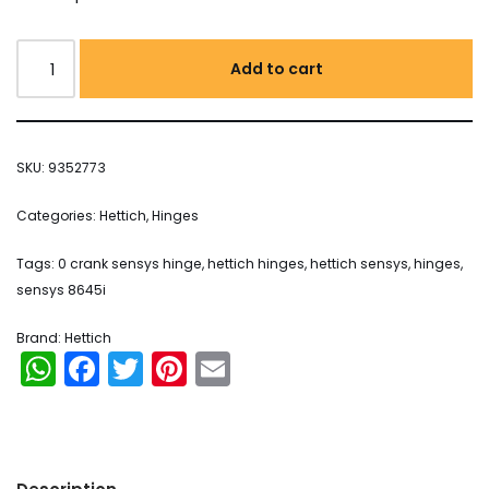
Add to cart
SKU:
9352773
Categories:
Hettich
,
Hinges
Tags:
0 crank sensys hinge
,
hettich hinges
,
hettich sensys
,
hinges
,
sensys 8645i
Brand:
Hettich
WhatsApp
Facebook
Twitter
Pinterest
Email
Orders