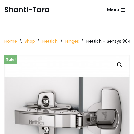
Shanti-Tara
Menu
Skip
to
content
Home
\
Shop
\
Hettich
\
Hinges
\
Hettich – Sensys 8645i
Sale!