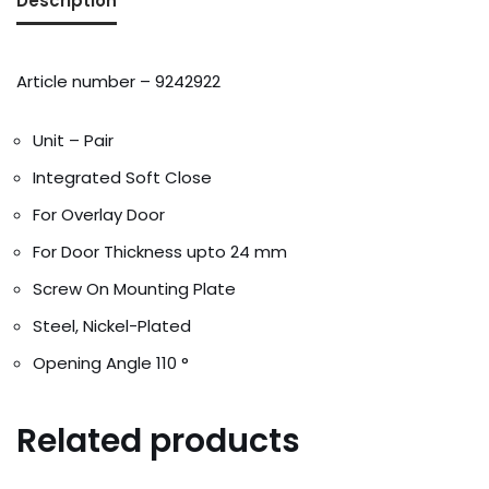
Description
Addresses
Account details
Article number – 9242922
Unit – Pair
Integrated Soft Close
For Overlay Door
For Door Thickness upto 24 mm
Screw On Mounting Plate
Steel, Nickel-Plated
Opening Angle 110 °
Related products