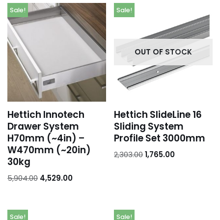
Sale!
Sale!
OUT OF STOCK
Hettich Innotech
Hettich SlideLine 16
Drawer System
Sliding System
H70mm (~4in) –
Profile Set 3000mm
W470mm (~20in)
2,303.00
1,765.00
30kg
5,904.00
4,529.00
Sale!
Sale!