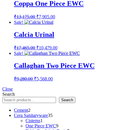
₹8,000.00.
₹4,800.00.
Coppa One Piece EWC
Original
Current
₹
13,175.00
₹
7,905.00
price
price
Sale!
was:
is:
₹13,175.00.
₹7,905.00.
Calcia Urinal
Original
Current
₹
17,465.00
₹
10,479.00
price
price
Sale!
was:
is:
₹17,465.00.
₹10,479.00.
Callaghan Two Piece EWC
Original
Current
₹
9,280.00
₹
5,568.00
price
price
was:
is:
Close
Search
₹9,280.00.
₹5,568.00.
Search
2
Cement
2
products
35
Cera Sanitaryware
35
1
products
Cisterns
1
product
9
One Piece EWC
9