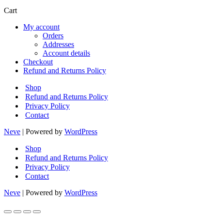
products
Cart
My account
Orders
Addresses
Account details
Checkout
Refund and Returns Policy
Shop
Refund and Returns Policy
Privacy Policy
Contact
Neve
| Powered by
WordPress
Shop
Refund and Returns Policy
Privacy Policy
Contact
Neve
| Powered by
WordPress