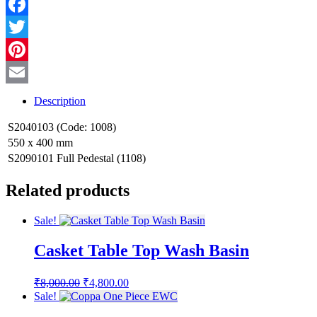
WhatsApp
Facebook
Twitter
Pinterest
Email
Description
S2040103 (Code: 1008)
550 x 400 mm
S2090101 Full Pedestal (1108)
Related products
Sale!
Casket Table Top Wash Basin
Original
Current
₹
8,000.00
₹
4,800.00
price
price
Sale!
was:
is: