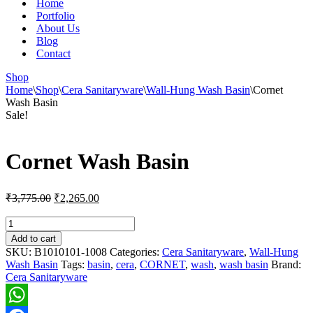
Home
Portfolio
About Us
Blog
Contact
Shop
Home
\
Shop
\
Cera Sanitaryware
\
Wall-Hung Wash Basin
\
Cornet
Wash Basin
Sale!
Cornet Wash Basin
Original
Current
₹
3,775.00
₹
2,265.00
price
price
was:
is:
Cornet
Wash
₹3,775.00.
₹2,265.00.
Add to cart
Basin
SKU:
B1010101-1008
Categories:
Cera Sanitaryware
,
Wall-Hung
quantity
Wash Basin
Tags:
basin
,
cera
,
CORNET
,
wash
,
wash basin
Brand:
Cera Sanitaryware