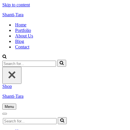
Skip to content
Shanti-Tara
Home
Portfolio
About Us
Blog
Contact
Search
for...
Shop
Shanti-Tara
Menu
Navigation
Menu
Navigation
Search
Menu
for...