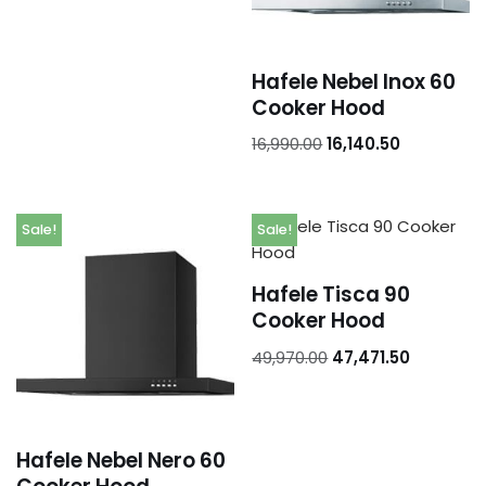
Hafele Nebel Inox 60
Cooker Hood
16,990.00
16,140.50
Sale!
Sale!
Hafele Tisca 90
Cooker Hood
49,970.00
47,471.50
Hafele Nebel Nero 60