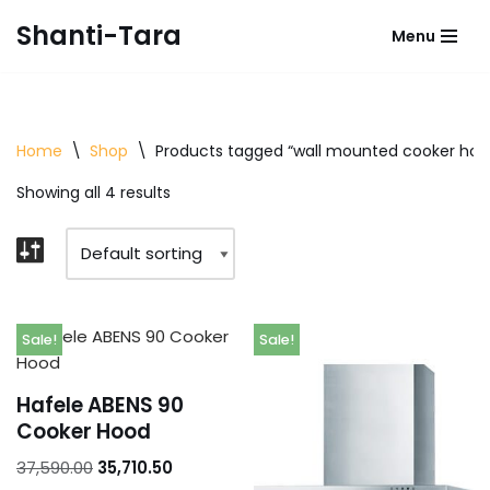
Shanti-Tara
Menu
Skip
to
content
Home
\
Shop
\
Products tagged “wall mounted cooker hoo
Showing all 4 results
Sale!
Sale!
Hafele ABENS 90
Cooker Hood
37,590.00
35,710.50