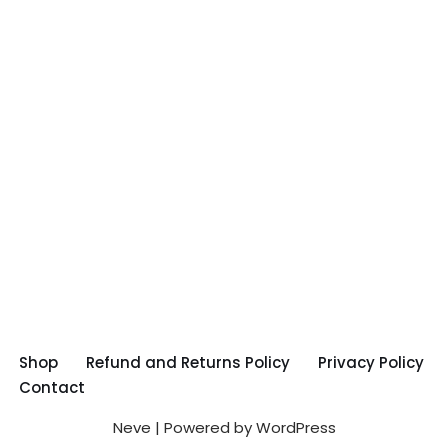
Shop
Refund and Returns Policy
Privacy Policy
Contact
Neve
| Powered by
WordPress