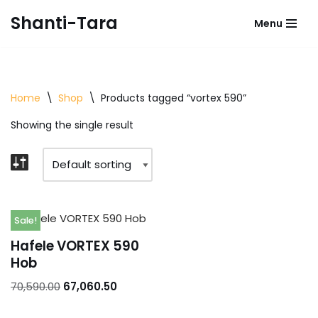
Shanti-Tara
Menu
Skip
to
content
Home
\
Shop
\
Products tagged “vortex 590”
Showing the single result
Sale!
Hafele VORTEX 590
Hob
70,590.00
67,060.50