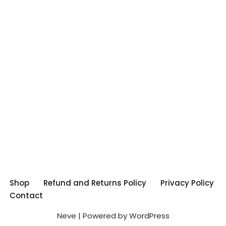
Shop
Refund and Returns Policy
Privacy Policy
Contact
Neve
| Powered by
WordPress