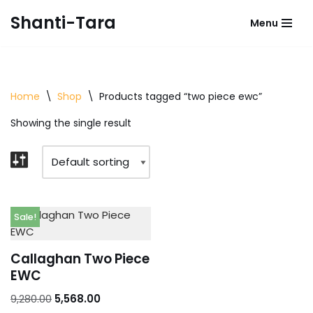
Shanti-Tara
Menu
Skip
to
content
Home
\
Shop
\
Products tagged “two piece ewc”
Showing the single result
Sale!
Callaghan Two Piece
EWC
9,280.00
5,568.00